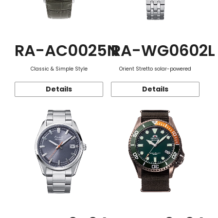
RA-AC0025N
RA-WG0602L
Classic & Simple Style
Orient Stretto solar-powered
Details
Details