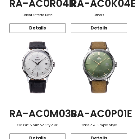
RA-AC0R04N
RA-AC0K04E
Orient Stretto Date
Others
Details
Details
RA-AC0M03S
RA-AC0P01E
Classic & Simple Style 38
Classic & Simple Style
Details
Details