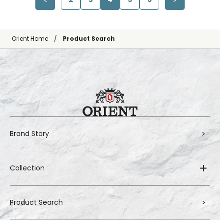
Orient Home
Product Search
Brand Story
Collection
Product Search