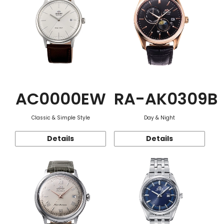
AC0000EW
RA-AK0309B
Classic & Simple Style
Day & Night
Details
Details