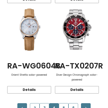
RA-WG0604S
RA-TX0207R
Orient Stretto solar-powered
Diver Design Chronograph solar-
powered
Details
Details
2
3
4
5
6