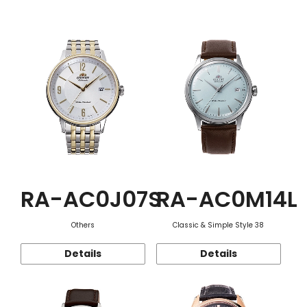
Function
RA-AC0J07S
RA-AC0M14L
Others
Classic & Simple Style 38
Details
Details