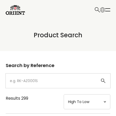
日本語
English
Collection
Product Search
Write your search query here
Model
Dial
Search by Reference
Case
Strap
Results
299
Mechanism・Water Resistance