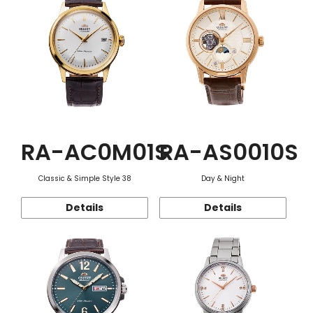
RA-AC0M01S
RA-AS0010S
Classic & Simple Style 38
Day & Night
Details
Details