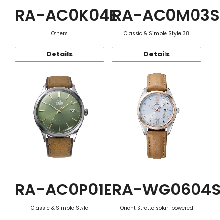
RA-AC0K04E
RA-AC0M03S
Others
Classic & Simple Style 38
Details
Details
RA-AC0P01E
RA-WG0604
Classic & Simple Style
Orient Stretto solar-powered