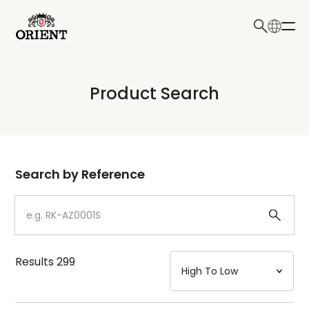
日本語
English
Collection
Product Search
Write your search query here
Model
Dial
Search by Reference
Case
Strap
Results
299
Mechanism・Water Resistance