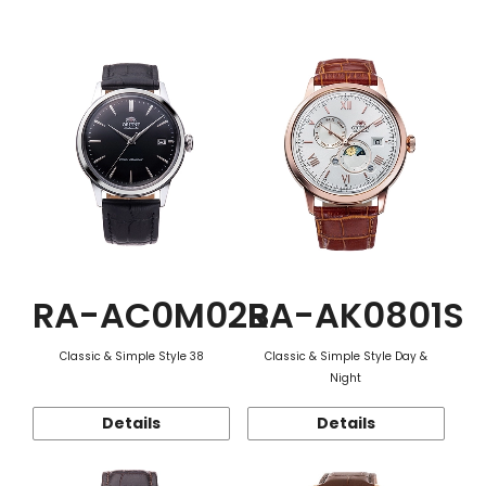
Function
RA-AC0M02B
RA-AK0801S
Classic & Simple Style 38
Classic & Simple Style Day &
Night
Details
Details