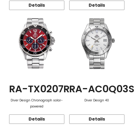
Details
Details
RA-TX0207R
RA-AC0Q03S
Diver Design Chronograph solar-
Diver Design 40
powered
Details
Details