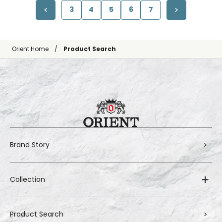
3
4
5
6
7
Orient Home
Product Search
Brand Story
Collection
Product Search