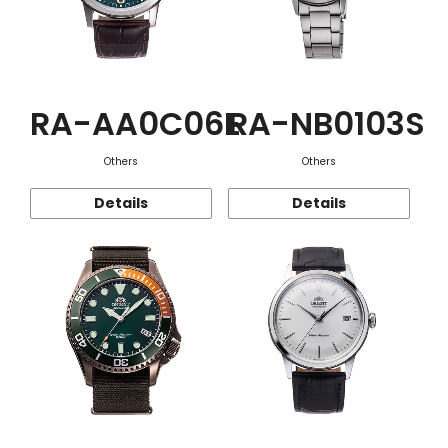
RA-AA0C06E
RA-NB0103S
Others
Others
Details
Details