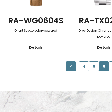
RA-WG0604S
RA-TX0
Orient Stretto solar-powered
Diver Design Chronog
powered
Details
Details
4
5
6