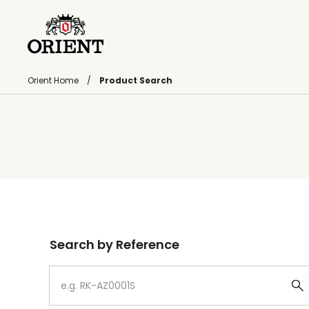
Orient Home
Product Search
Write your search query here
Search by Reference