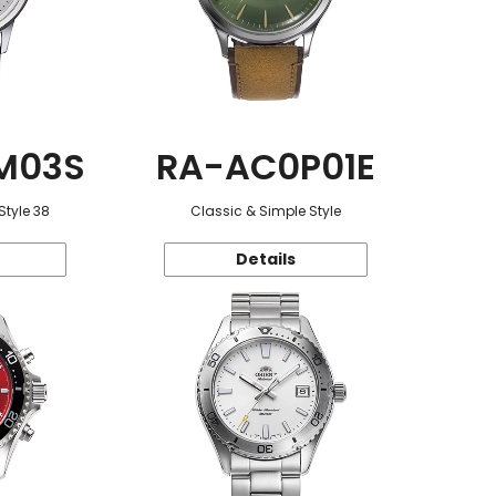
M03S
RA-AC0P01E
Style 38
Classic & Simple Style
Details