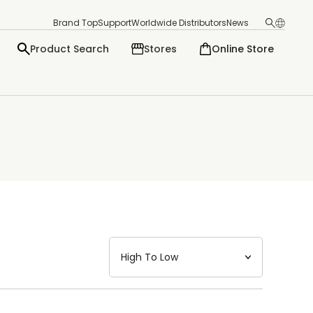
Brand Top
Support
Worldwide Distributors
News
Product Search
Stores
Online Store
日本語
English