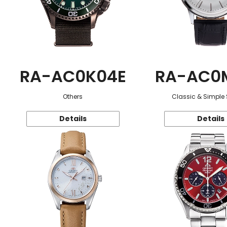
RA-AC0K04E
RA-AC0
Others
Classic & Simple 
Details
Details