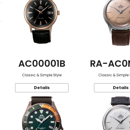
AC00001B
RA-AC0
Classic & Simple Style
Classic & Simple 
Details
Details