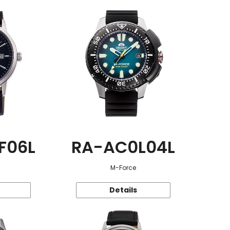
F06L
RA-AC0L04L
M-Force
Details