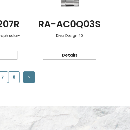
207R
RA-AC0Q03S
raph solar-
Diver Design 40
Details
7
8