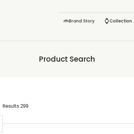
Brand Story
Collection
Product Search
Results
299