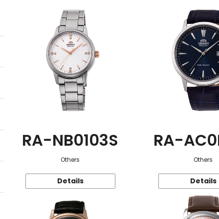
RA-NB0103S
RA-AC0
Others
Others
Details
Details