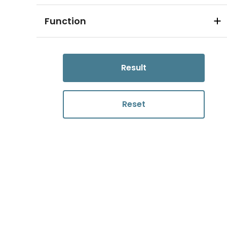
Function
Result
Reset