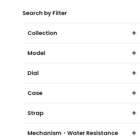
Search by Filter
Collection
Model
Dial
Case
Strap
Mechanism・Water Resistance