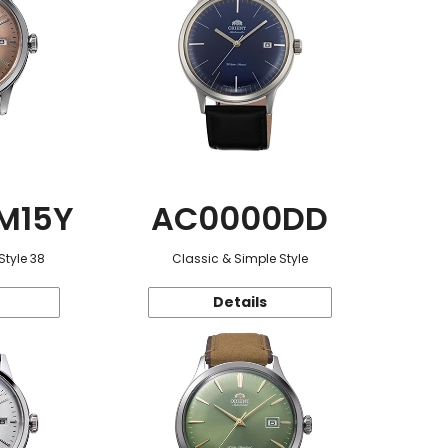
M15Y
AC0000DD
Style 38
Classic & Simple Style
Details