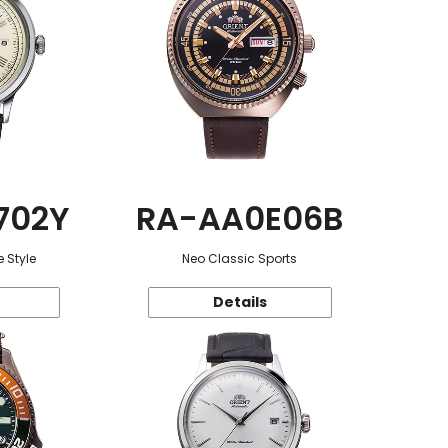
702Y
RA-AA0E06B
 Style
Neo Classic Sports
Details