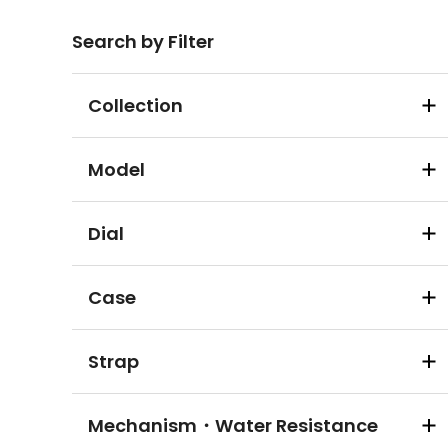
Search by Filter
Collection
Model
Dial
Case
Strap
Mechanism・Water Resistance