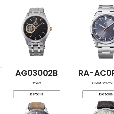
AG03002B
RA-AC0
Others
Orient Stretto 
Details
Details