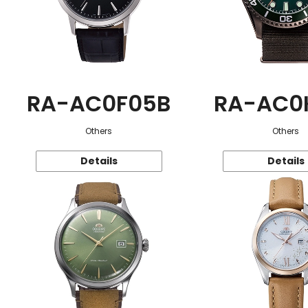
RA-AC0F05B
RA-AC0
Others
Others
Details
Details