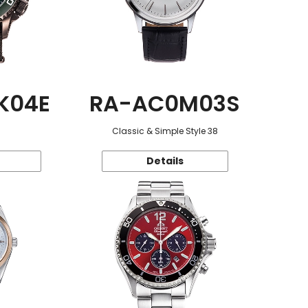
K04E
RA-AC0M03S
Classic & Simple Style 38
Details