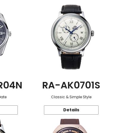
R04N
RA-AK0701S
Date
Classic & Simple Style
Details