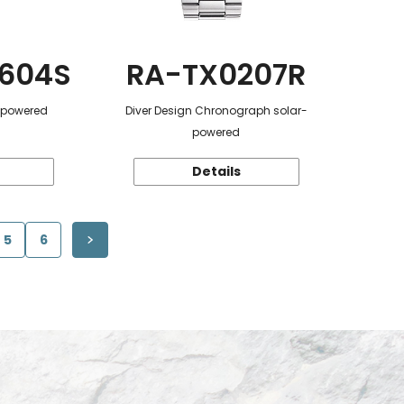
604S
RA-TX0207R
r-powered
Diver Design Chronograph solar-
powered
Details
5
6