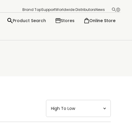
Brand Top
Support
Worldwide Distributors
News
Product Search
Stores
Online Store
日本語
English