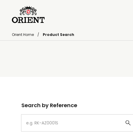
Orient Home
Product Search
Write your search query here
Search by Reference