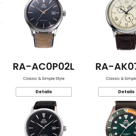
RA-AC0P02L
RA-AK0
Classic & Simple Style
Classic & Simple
Details
Details