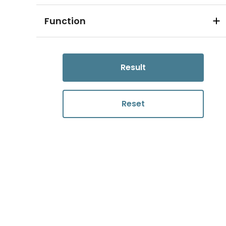
Function
Result
Reset