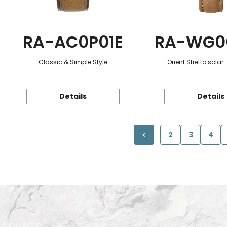
RA-AC0P01E
RA-WG0
Classic & Simple Style
Orient Stretto sola
Details
Details
2
3
4