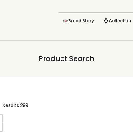
Brand Story
Collection
Product Search
Results
299