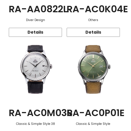
RA-AA0822L
RA-AC0K04E
Diver Design
Others
Details
Details
RA-AC0M03S
RA-AC0P01E
Classic & Simple Style 38
Classic & Simple Style