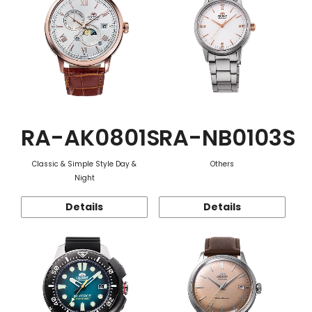
RA-AK0801S
RA-NB0103S
Classic & Simple Style Day &
Others
Night
Details
Details