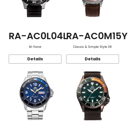
RA-AC0L04L
RA-AC0M15Y
M-Force
Classic & Simple Style 38
Details
Details