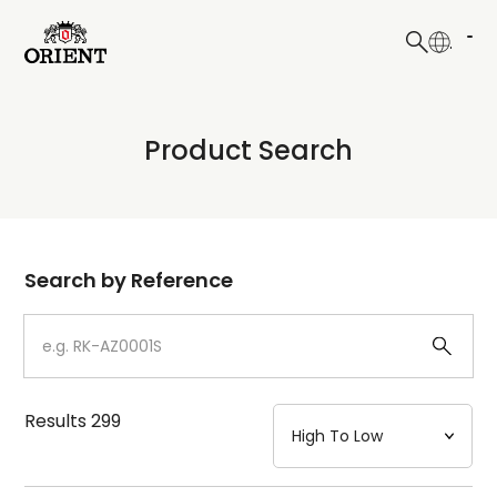
日本語
English
Collection
Product Search
Write your search query here
Model
Dial
Search by Reference
Case
Strap
Results
299
Mechanism・Water Resistance