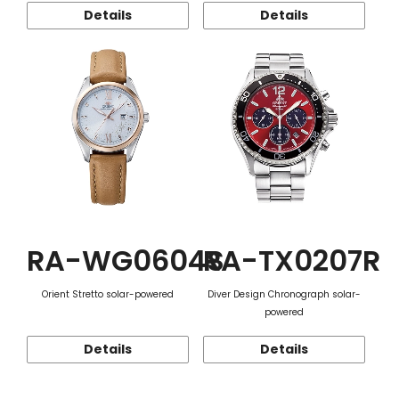
Details
Details
RA-WG0604S
RA-TX0207R
Orient Stretto solar-powered
Diver Design Chronograph solar-
powered
Details
Details