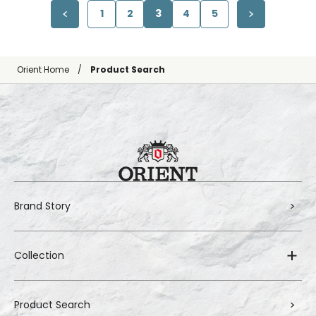
1
2
3
4
5
Orient Home
Product Search
Brand Story
Collection
Product Search