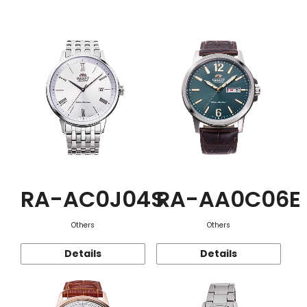
Function
RA-AC0J04S
RA-AA0C06E
Others
Others
Details
Details