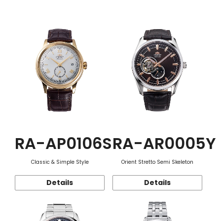
Function
RA-AP0106S
RA-AR0005Y
Classic & Simple Style
Orient Stretto Semi Skeleton
Details
Details