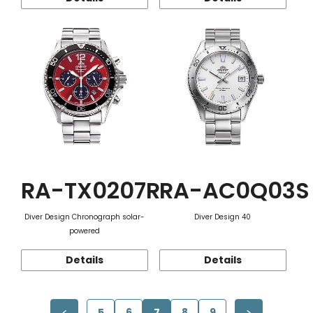
RA-TX0207R
RA-AC0Q03S
Diver Design Chronograph solar-
Diver Design 40
powered
Details
Details
5
6
7
8
9