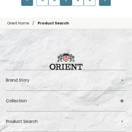
Orient Home
Product Search
Brand Story
Collection
Product Search