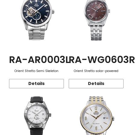
RA-AR0003L
RA-WG0603R
Orient Stretto Semi Skeleton
Orient Stretto solar-powered
Details
Details