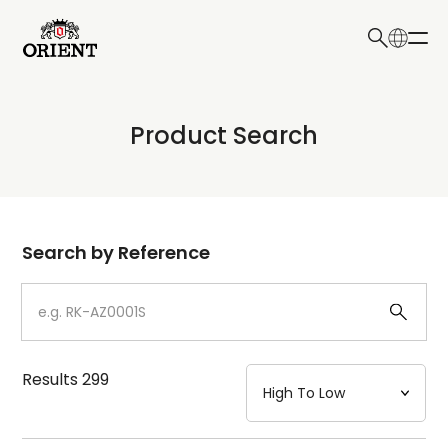
日本語
English
Collection
Product Search
Write your search query here
Model
Dial
Search by Reference
Case
Strap
Results
299
Mechanism・Water Resistance