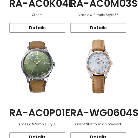
RA-AC0K04E
RA-AC0M03S
Others
Classic & Simple Style 38
Details
Details
RA-AC0P01E
RA-WG0604
Classic & Simple Style
Orient Stretto solar-powered
Details
Details