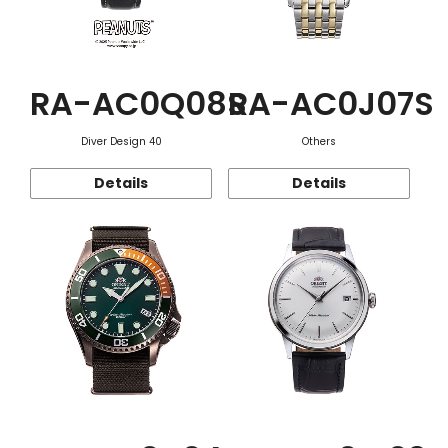
RA-AC0Q08S
RA-AC0J07S
Diver Design 40
Others
Details
Details