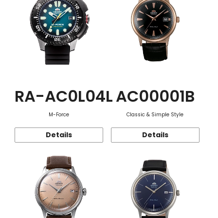
RA-AC0L04L
AC00001B
M-Force
Classic & Simple Style
Details
Details