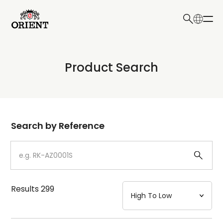
日本語
English
Collection
Product Search
Write your search query here
Model
Dial
Search by Reference
Case
Strap
Results
299
Mechanism・Water Resistance