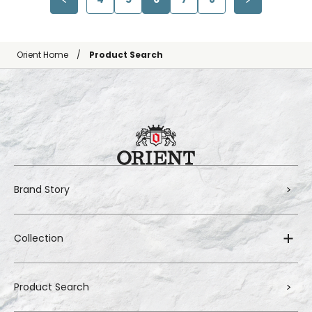
Orient Home
Product Search
Brand Story
Collection
Product Search