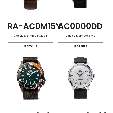
RA-AC0M15Y
AC0000DD
Classic & Simple Style 38
Classic & Simple Style
Details
Details