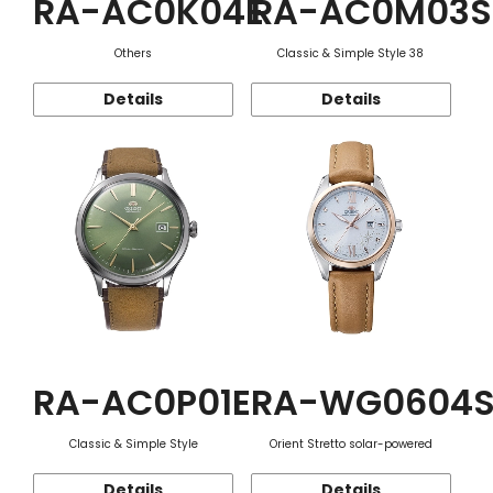
RA-AC0K04E
RA-AC0M03S
Others
Classic & Simple Style 38
Details
Details
RA-AC0P01E
RA-WG0604
Classic & Simple Style
Orient Stretto solar-powered
Details
Details