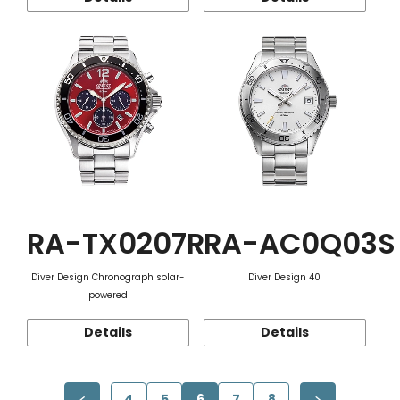
RA-TX0207R
RA-AC0Q03S
Diver Design Chronograph solar-
Diver Design 40
powered
Details
Details
4
5
6
7
8