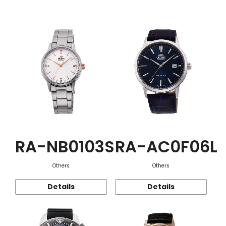
Function
RA-NB0103S
RA-AC0F06L
Others
Others
Details
Details