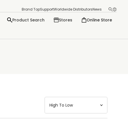
Brand Top
Support
Worldwide Distributors
News
Product Search
Stores
Online Store
日本語
English