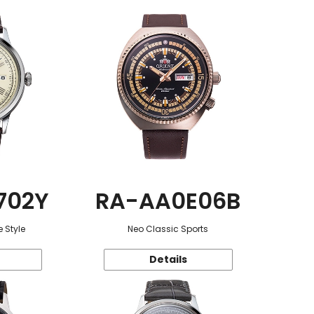
702Y
RA-AA0E06B
 Style
Neo Classic Sports
Details