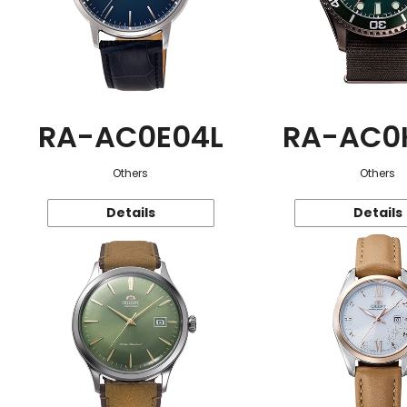
RA-AC0E04L
RA-AC0
Others
Others
Details
Details