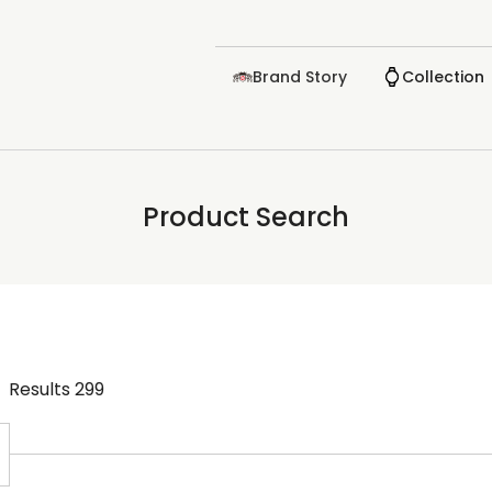
Brand Story
Collection
Product Search
Results
299