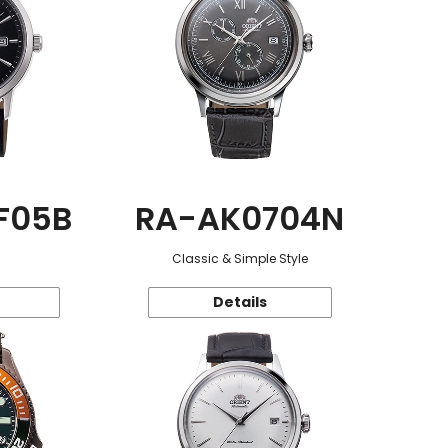
F05B
RA-AK0704N
Classic & Simple Style
Details