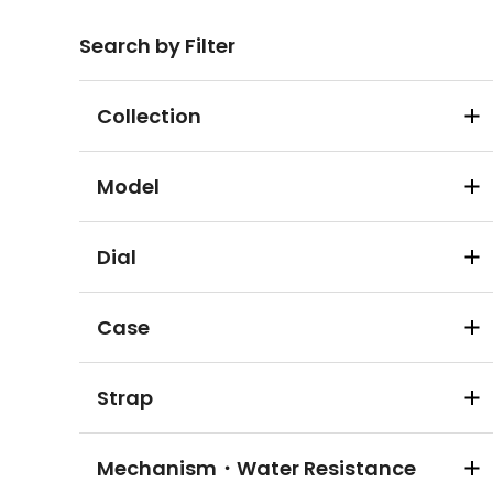
Search by Filter
Collection
Model
Dial
Case
Strap
Mechanism・Water Resistance