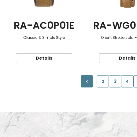
RA-AC0P01E
RA-WG0
Classic & Simple Style
Orient Stretto sola
Details
Details
2
3
4