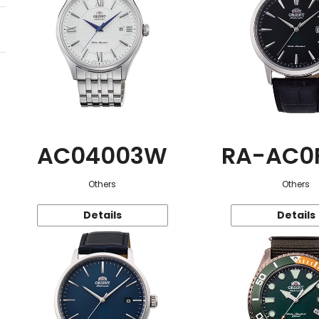
AC04003W
RA-AC0
Others
Others
Details
Details