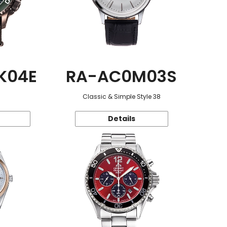
K04E
RA-AC0M03S
Classic & Simple Style 38
Details