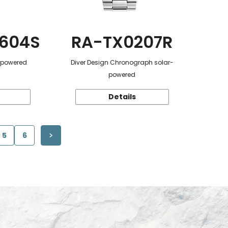
604S
RA-TX0207R
r-powered
Diver Design Chronograph solar-
powered
Details
5
6