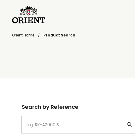
Orient Home
Product Search
Write your search query here
Search by Reference