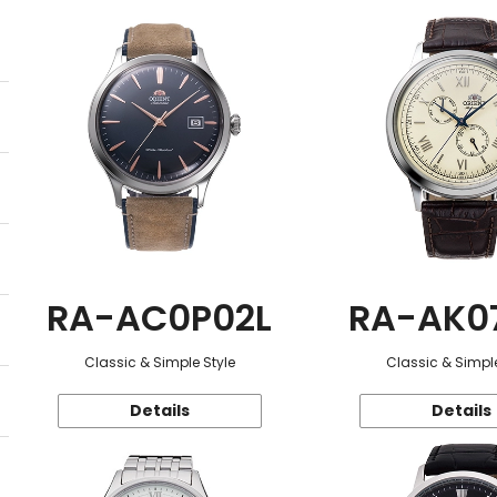
RA-AC0P02L
RA-AK0
Classic & Simple Style
Classic & Simple
Details
Details