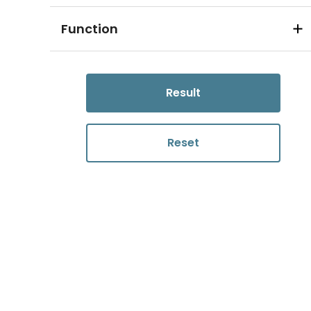
Function
Result
Reset