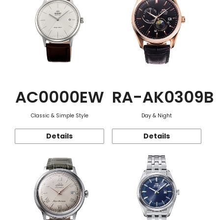
AC0000EW
RA-AK0309B
Classic & Simple Style
Day & Night
Details
Details