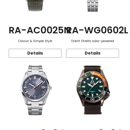
RA-AC0025N
RA-WG0602L
Classic & Simple Style
Orient Stretto solar-powered
Details
Details