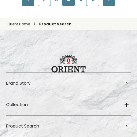
Orient Home
Product Search
Brand Story
Collection
Product Search