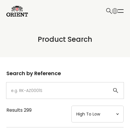
日本語
English
Collection
Product Search
Write your search query here
Model
Dial
Search by Reference
Case
Strap
Results
299
Mechanism・Water Resistance