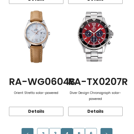
RA-WG0604S
RA-TX0207R
Orient Stretto solar-powered
Diver Design Chronograph solar-
powered
Details
Details
2
3
4
5
6