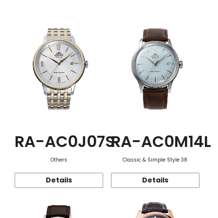
Function
RA-AC0J07S
RA-AC0M14L
Others
Classic & Simple Style 38
Details
Details