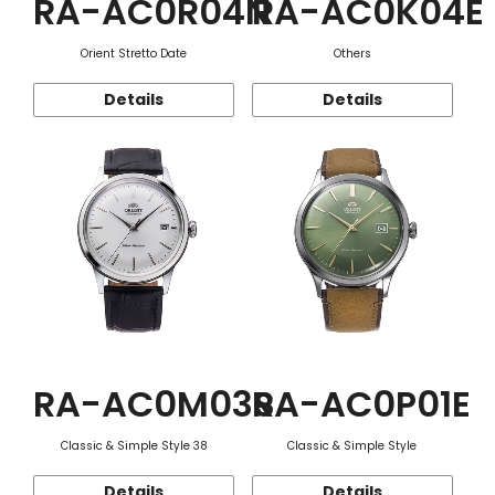
RA-AC0R04N
RA-AC0K04E
Orient Stretto Date
Others
Details
Details
RA-AC0M03S
RA-AC0P01E
Classic & Simple Style 38
Classic & Simple Style
Details
Details