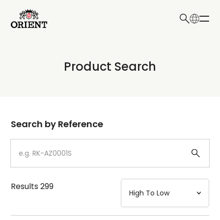
日本語
English
Collection
Product Search
Write your search query here
Model
Dial
Search by Reference
Case
Strap
Results
299
Mechanism・Water Resistance