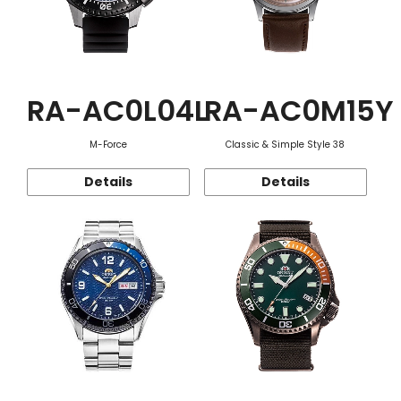
RA-AC0L04L
RA-AC0M15Y
M-Force
Classic & Simple Style 38
Details
Details