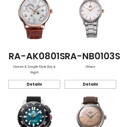
RA-AK0801S
RA-NB0103S
Classic & Simple Style Day &
Others
Night
Details
Details