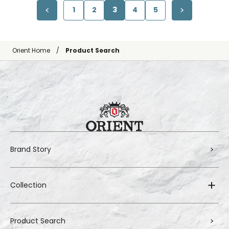
1
2
3
4
5
Orient Home
Product Search
Brand Story
Collection
Product Search