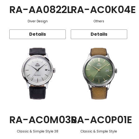
RA-AA0822L
RA-AC0K04E
Diver Design
Others
Details
Details
RA-AC0M03S
RA-AC0P01E
Classic & Simple Style 38
Classic & Simple Style