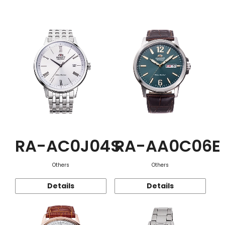
Function
RA-AC0J04S
RA-AA0C06E
Others
Others
Details
Details