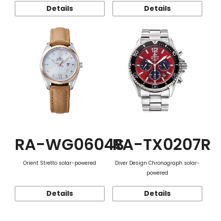
Details
Details
RA-WG0604S
RA-TX0207R
Orient Stretto solar-powered
Diver Design Chronograph solar-
powered
Details
Details