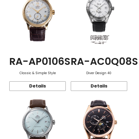
RA-AP0106S
RA-AC0Q08S
Classic & Simple Style
Diver Design 40
Details
Details