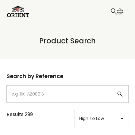
日本語
English
Collection
Product Search
Write your search query here
Model
Dial
Search by Reference
Case
Strap
Results
299
Mechanism・Water Resistance