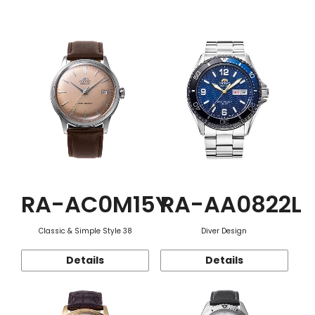
Function
RA-AC0M15Y
RA-AA0822L
Classic & Simple Style 38
Diver Design
Details
Details