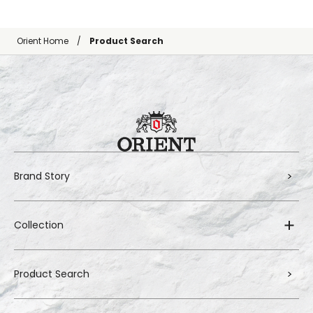
Orient Home
Product Search
Brand Story
Collection
Product Search