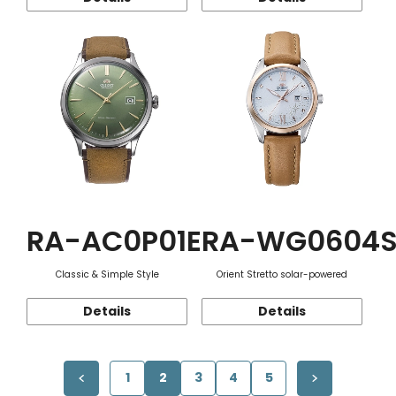
RA-AC0P01E
RA-WG0604
Classic & Simple Style
Orient Stretto solar-powered
Details
Details
1
2
3
4
5