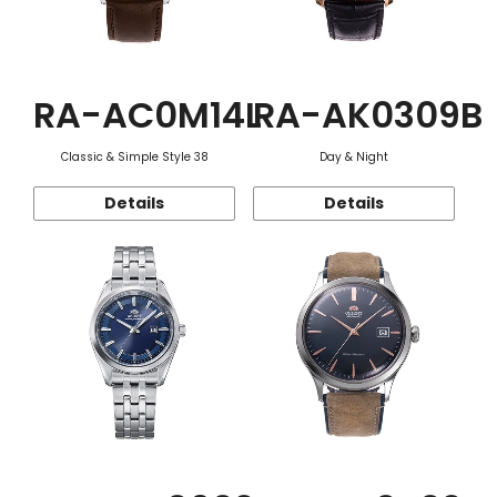
RA-AC0M14L
RA-AK0309B
Classic & Simple Style 38
Day & Night
Details
Details