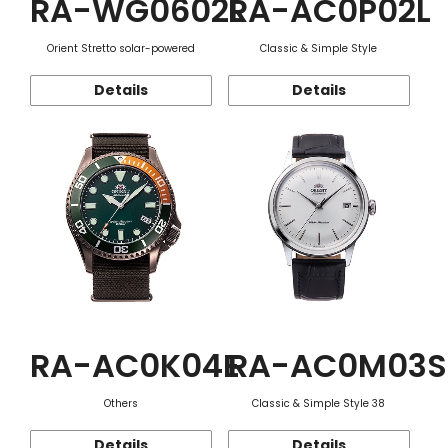
RA-WG0602L
RA-AC0P02L
Orient Stretto solar-powered
Classic & Simple Style
Details
Details
RA-AC0K04E
RA-AC0M03S
Others
Classic & Simple Style 38
Details
Details