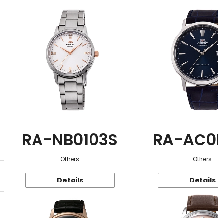
RA-NB0103S
RA-AC0
Others
Others
Details
Details