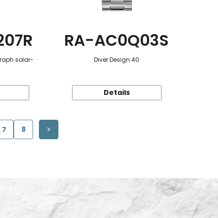
207R
RA-AC0Q03S
raph solar-
Diver Design 40
Details
7
8