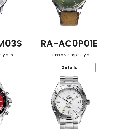
M03S
RA-AC0P01E
Style 38
Classic & Simple Style
Details