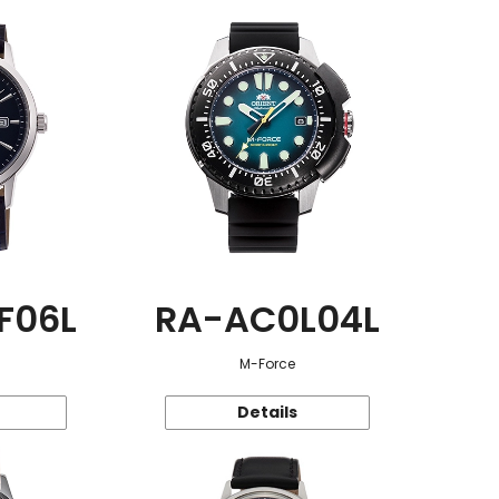
F06L
RA-AC0L04L
M-Force
Details