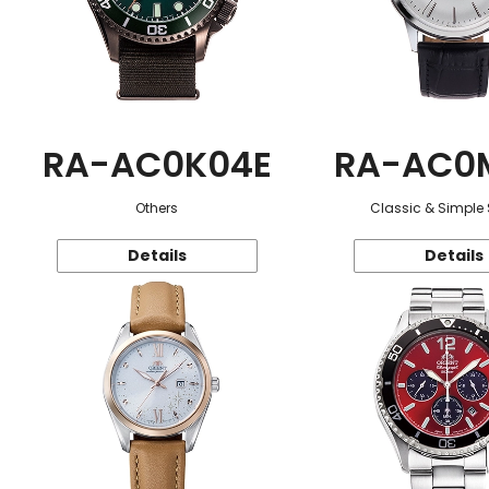
RA-AC0K04E
RA-AC0
Others
Classic & Simple 
Details
Details