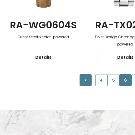
RA-WG0604S
RA-TX0
Orient Stretto solar-powered
Diver Design Chronog
powered
Details
Details
4
5
6