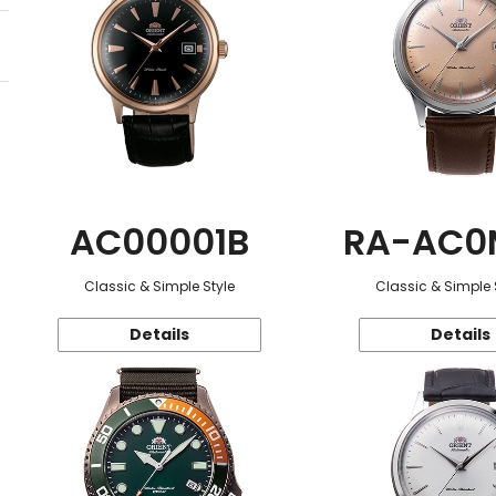
AC00001B
RA-AC0
Classic & Simple Style
Classic & Simple 
Details
Details