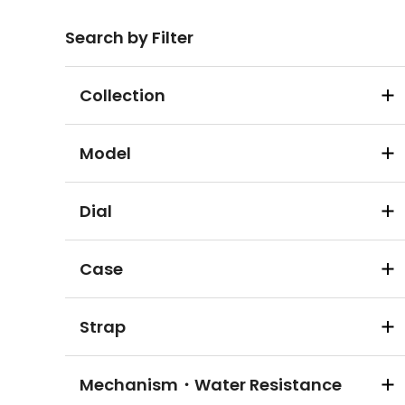
Search by Filter
Collection
Model
Dial
Case
Strap
Mechanism・Water Resistance