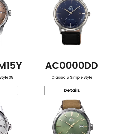
M15Y
AC0000DD
Style 38
Classic & Simple Style
Details