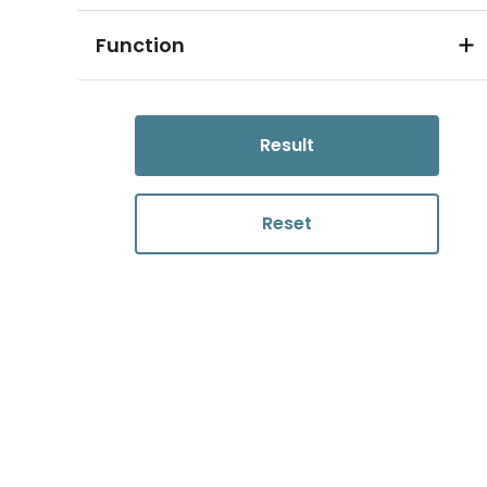
Function
Result
Reset