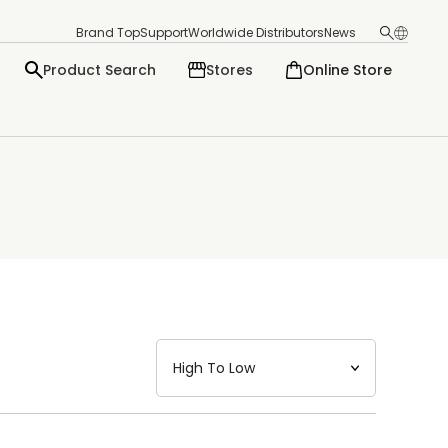
Brand Top
Support
Worldwide Distributors
News
Product Search
Stores
Online Store
日本語
English