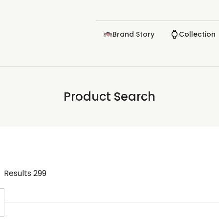
Brand Story
Collection
Product Search
Results
299