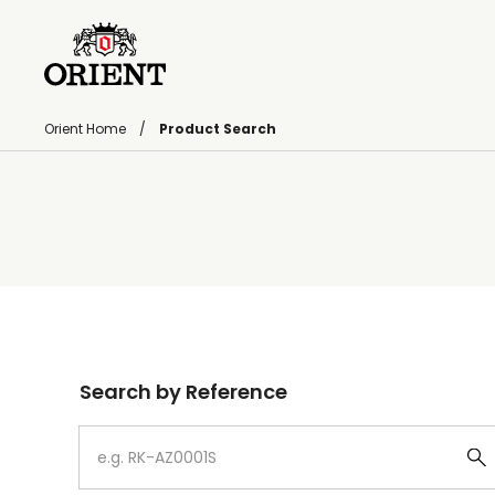
Orient Home
Product Search
Write your search query here
Search by Reference