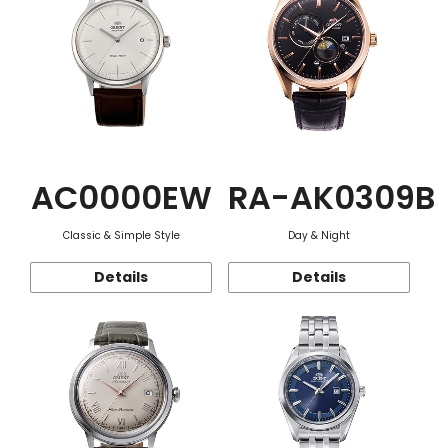
AC0000EW
RA-AK0309B
Classic & Simple Style
Day & Night
Details
Details