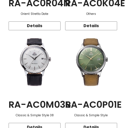
RA-AC0R04N
RA-AC0K04E
Orient Stretto Date
Others
Details
Details
RA-AC0M03S
RA-AC0P01E
Classic & Simple Style 38
Classic & Simple Style
Details
Details