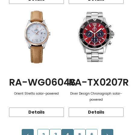
RA-WG0604S
RA-TX0207R
Orient Stretto solar-powered
Diver Design Chronograph solar-
powered
Details
Details
2
3
4
5
6