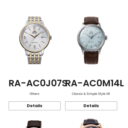
Function
RA-AC0J07S
RA-AC0M14L
Others
Classic & Simple Style 38
Details
Details