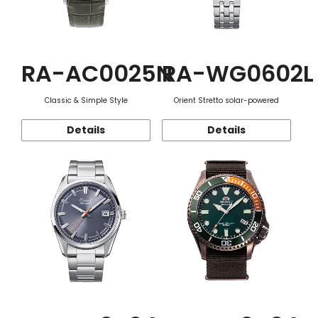
RA-AC0025N
RA-WG0602L
Classic & Simple Style
Orient Stretto solar-powered
Details
Details