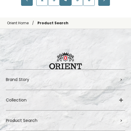
Orient Home
Product Search
Brand Story
Collection
Product Search