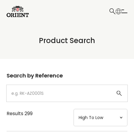
日本語
English
Collection
Product Search
Write your search query here
Model
Dial
Search by Reference
Case
Strap
Results
299
Mechanism・Water Resistance