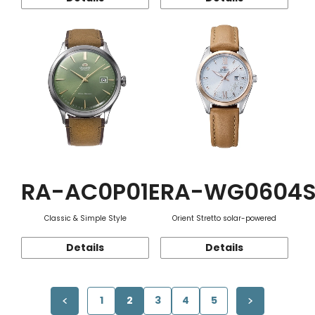
RA-AC0P01E
RA-WG0604
Classic & Simple Style
Orient Stretto solar-powered
Details
Details
1
2
3
4
5