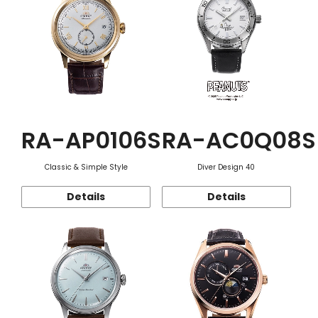
RA-AP0106S
RA-AC0Q08S
Classic & Simple Style
Diver Design 40
Details
Details