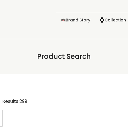
Brand Story
Collection
Product Search
Results
299