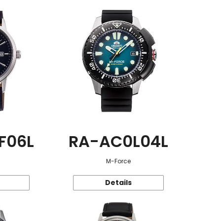
F06L
RA-AC0L04L
M-Force
Details