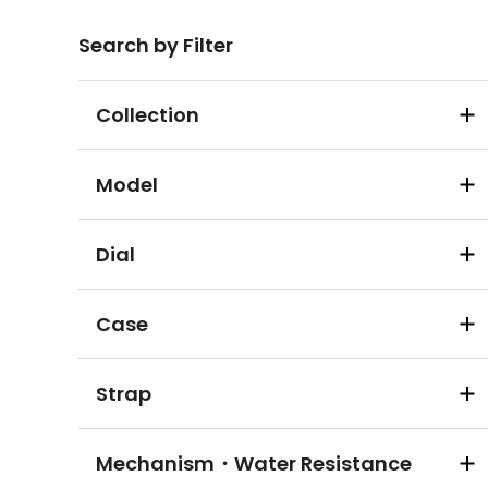
Search by Filter
Collection
Model
Dial
Case
Strap
Mechanism・Water Resistance