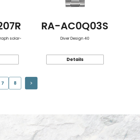
207R
RA-AC0Q03S
raph solar-
Diver Design 40
Details
7
8