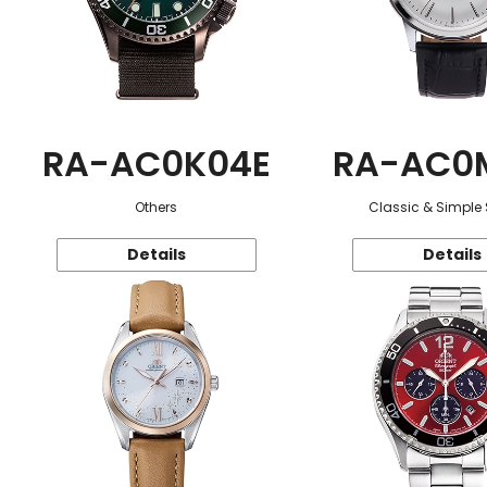
RA-AC0K04E
RA-AC0
Others
Classic & Simple 
Details
Details