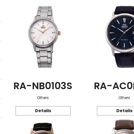
RA-NB0103S
RA-AC0
Others
Others
Details
Details