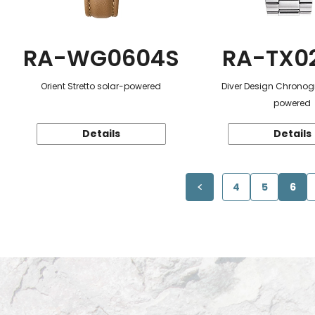
RA-WG0604S
RA-TX0
Orient Stretto solar-powered
Diver Design Chronog
powered
Details
Details
4
5
6