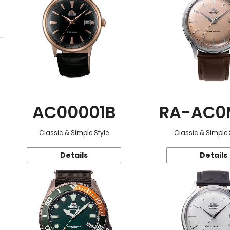
AC00001B
RA-AC0
Classic & Simple Style
Classic & Simple 
Details
Details