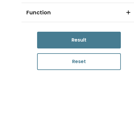
Function
Result
Reset