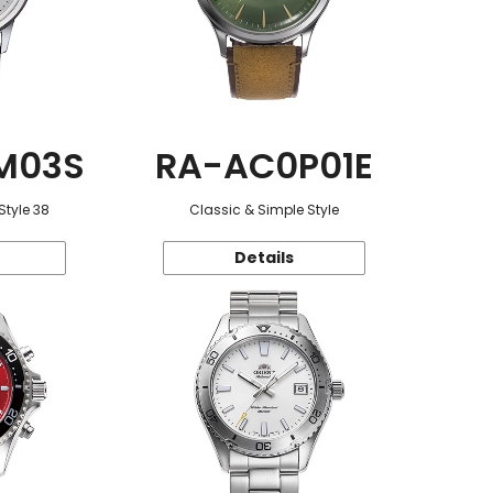
M03S
RA-AC0P01E
Style 38
Classic & Simple Style
Details