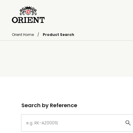
Orient Home
Product Search
Write your search query here
Search by Reference