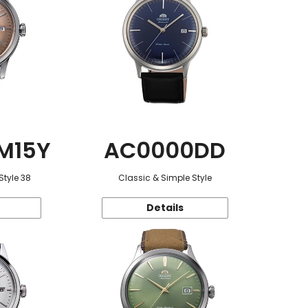
M15Y
AC0000DD
Style 38
Classic & Simple Style
Details