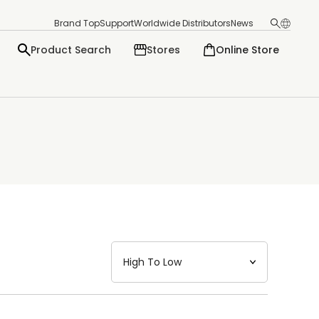
Brand Top
Support
Worldwide Distributors
News
Product Search
Stores
Online Store
日本語
English