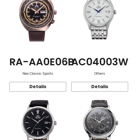
RA-AA0E06B
AC04003W
Neo Classic Sports
Others
Details
Details