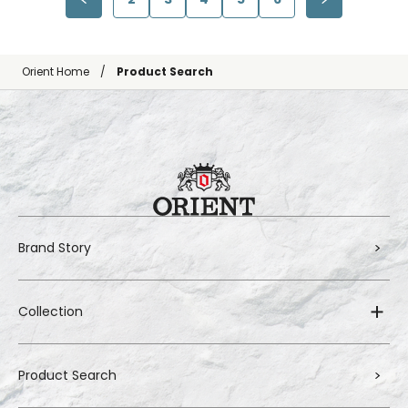
Orient Home
Product Search
Brand Story
Collection
Product Search