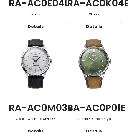
RA-AC0E04L
RA-AC0K04E
Others
Others
Details
Details
RA-AC0M03S
RA-AC0P01E
Classic & Simple Style 38
Classic & Simple Style
Details
Details