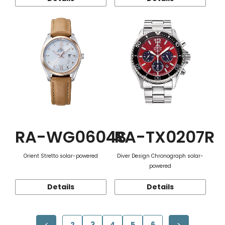
RA-WG0604S
RA-TX0207R
Orient Stretto solar-powered
Diver Design Chronograph solar-
powered
Details
Details
2
3
4
5
6