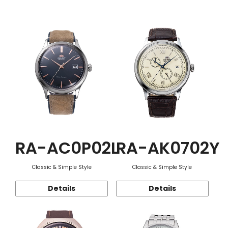
Function
RA-AC0P02L
RA-AK0702Y
Classic & Simple Style
Classic & Simple Style
Details
Details