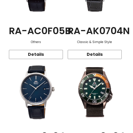
RA-AC0F05B
RA-AK0704N
Others
Classic & Simple Style
Details
Details