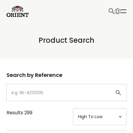
日本語
English
Collection
Product Search
Write your search query here
Model
Dial
Search by Reference
Case
Strap
Results
299
Mechanism・Water Resistance