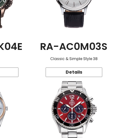
K04E
RA-AC0M03S
Classic & Simple Style 38
Details