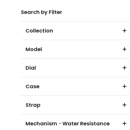
Search by Filter
Collection
Model
Dial
Case
Strap
Mechanism・Water Resistance