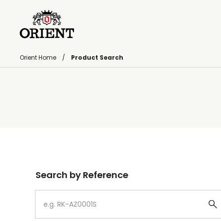
Orient Home
Product Search
Write your search query here
Search by Reference