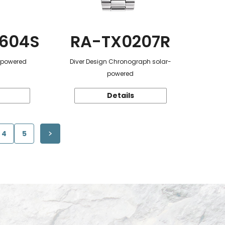
604S
RA-TX0207R
r-powered
Diver Design Chronograph solar-
powered
Details
4
5