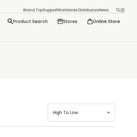
Brand Top
Support
Worldwide Distributors
News
Product Search
Stores
Online Store
日本語
English