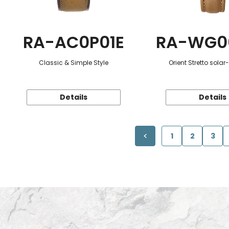
RA-AC0P01E
RA-WG0
Classic & Simple Style
Orient Stretto sola
Details
Details
1
2
3