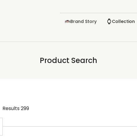
Brand Story
Collection
Product Search
Results
299