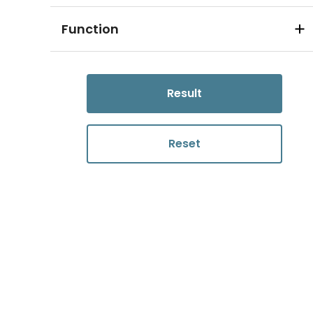
Function
Result
Reset