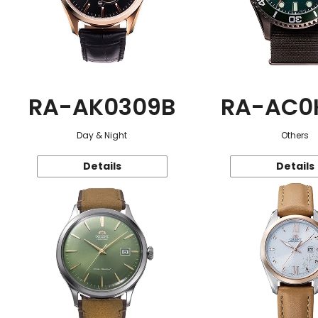
RA-AK0309B
RA-AC0
Day & Night
Others
Details
Details