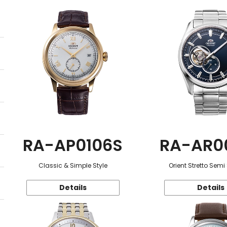
RA-AP0106S
RA-AR0
Classic & Simple Style
Orient Stretto Semi
Details
Details