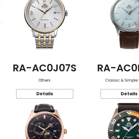
RA-AC0J07S
RA-AC0
Others
Classic & Simple 
Details
Details