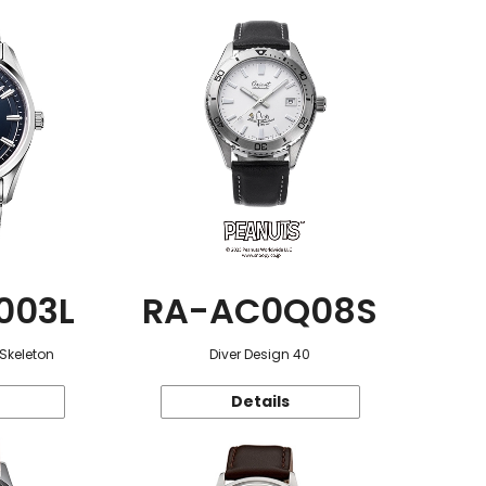
003L
RA-AC0Q08S
 Skeleton
Diver Design 40
Details