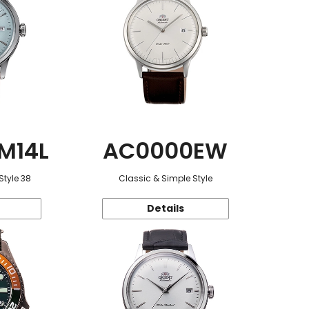
M14L
AC0000EW
Style 38
Classic & Simple Style
Details