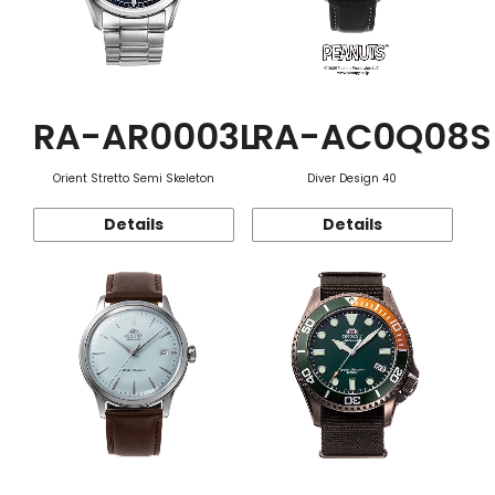
RA-AR0003L
RA-AC0Q08S
Orient Stretto Semi Skeleton
Diver Design 40
Details
Details