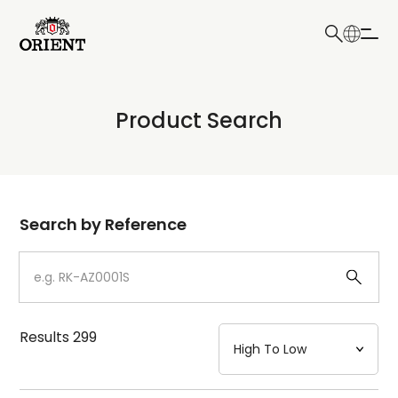
日本語
English
Collection
Product Search
Write your search query here
Model
Dial
Search by Reference
Case
Strap
Results
299
Mechanism・Water Resistance