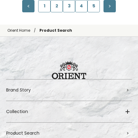
1
2
3
4
5
Orient Home
Product Search
Brand Story
Collection
Product Search