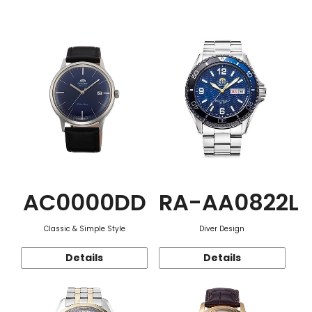
Function
AC0000DD
RA-AA0822L
Classic & Simple Style
Diver Design
Details
Details