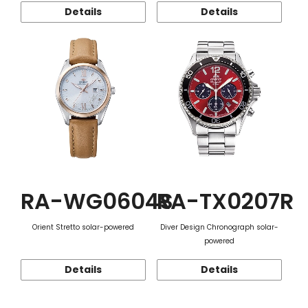
Details
Details
RA-WG0604S
RA-TX0207R
Orient Stretto solar-powered
Diver Design Chronograph solar-
powered
Details
Details