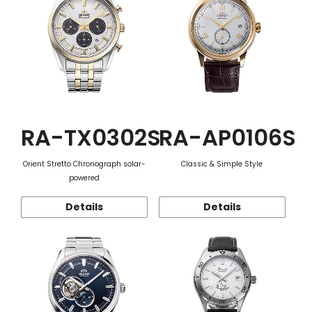
RA-TX0302S
RA-AP0106S
Orient Stretto Chronograph solar-
Classic & Simple Style
powered
Details
Details