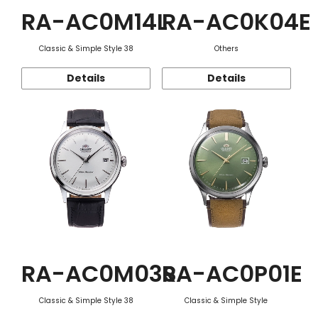
RA-AC0M14L
RA-AC0K04E
Classic & Simple Style 38
Others
Details
Details
RA-AC0M03S
RA-AC0P01E
Classic & Simple Style 38
Classic & Simple Style