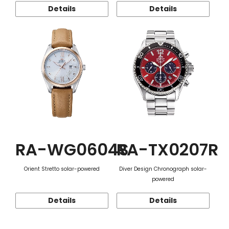
Details
Details
RA-WG0604S
RA-TX0207R
Orient Stretto solar-powered
Diver Design Chronograph solar-
powered
Details
Details