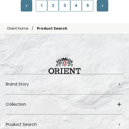
1
2
3
4
5
Orient Home
Product Search
Brand Story
Collection
Product Search