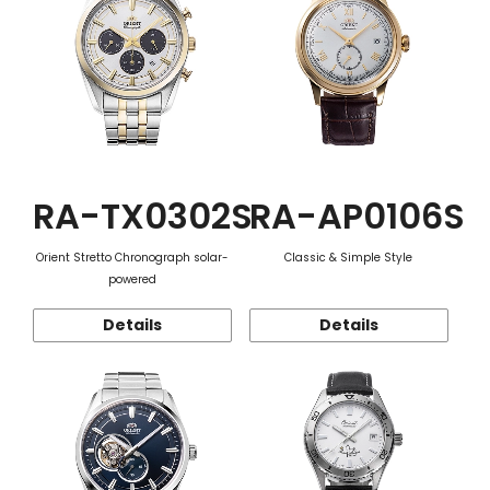
RA-TX0302S
RA-AP0106S
Orient Stretto Chronograph solar-
Classic & Simple Style
powered
Details
Details