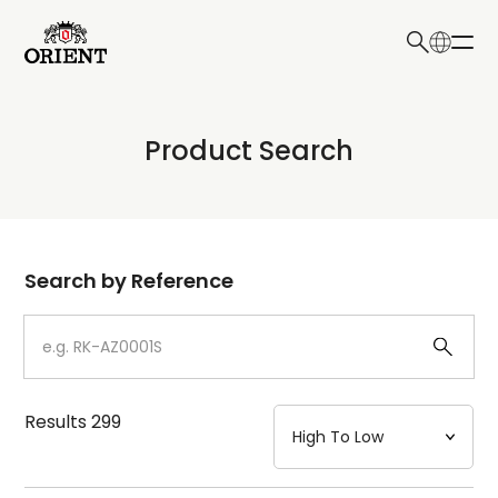
日本語
English
Collection
Product Search
Write your search query here
Model
Dial
Search by Reference
Case
Strap
Results
299
Mechanism・Water Resistance