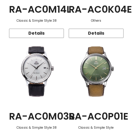
RA-AC0M14L
RA-AC0K04E
Classic & Simple Style 38
Others
Details
Details
RA-AC0M03S
RA-AC0P01E
Classic & Simple Style 38
Classic & Simple Style