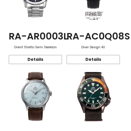
RA-AR0003L
RA-AC0Q08S
Orient Stretto Semi Skeleton
Diver Design 40
Details
Details