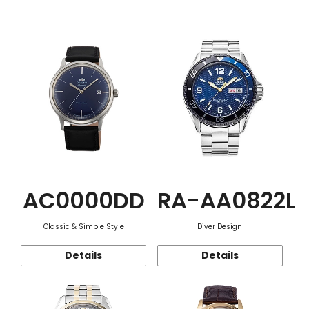
Function
AC0000DD
RA-AA0822L
Classic & Simple Style
Diver Design
Details
Details