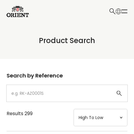
日本語
English
Collection
Product Search
Write your search query here
Model
Dial
Search by Reference
Case
Strap
Results
299
Mechanism・Water Resistance