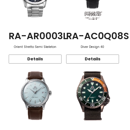
RA-AR0003L
RA-AC0Q08S
Orient Stretto Semi Skeleton
Diver Design 40
Details
Details