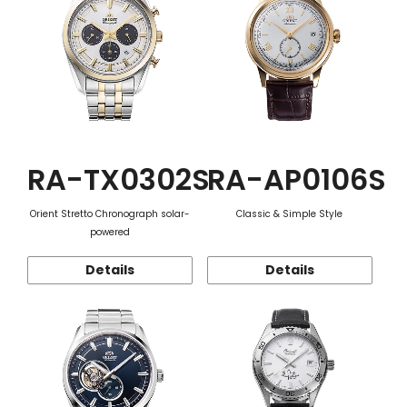
RA-TX0302S
RA-AP0106S
Orient Stretto Chronograph solar-
Classic & Simple Style
powered
Details
Details