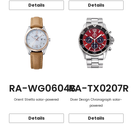
Details
Details
RA-WG0604S
RA-TX0207R
Orient Stretto solar-powered
Diver Design Chronograph solar-
powered
Details
Details