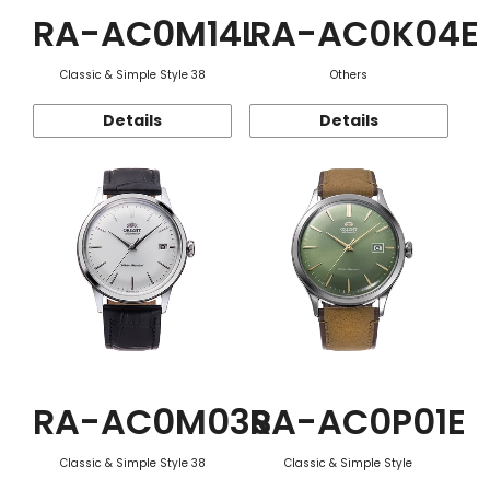
RA-AC0M14L
RA-AC0K04E
Classic & Simple Style 38
Others
Details
Details
RA-AC0M03S
RA-AC0P01E
Classic & Simple Style 38
Classic & Simple Style