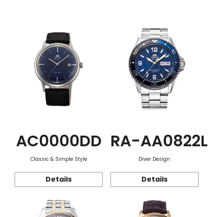
Function
AC0000DD
RA-AA0822L
Classic & Simple Style
Diver Design
Details
Details