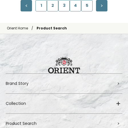
1
2
3
4
5
Orient Home
Product Search
Brand Story
Collection
Product Search