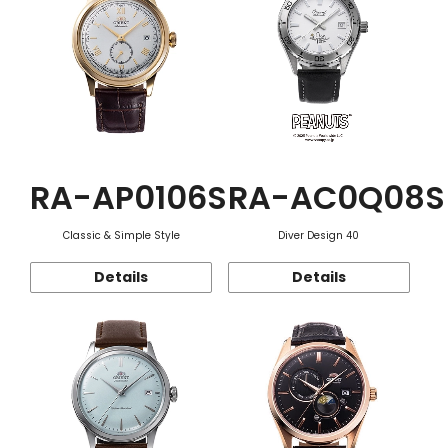
RA-AP0106S
RA-AC0Q08S
Classic & Simple Style
Diver Design 40
Details
Details