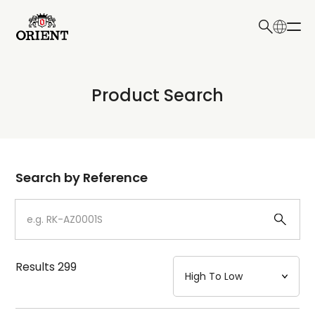
日本語
English
Collection
Product Search
Write your search query here
Model
Dial
Search by Reference
Case
Strap
Results
299
Mechanism・Water Resistance