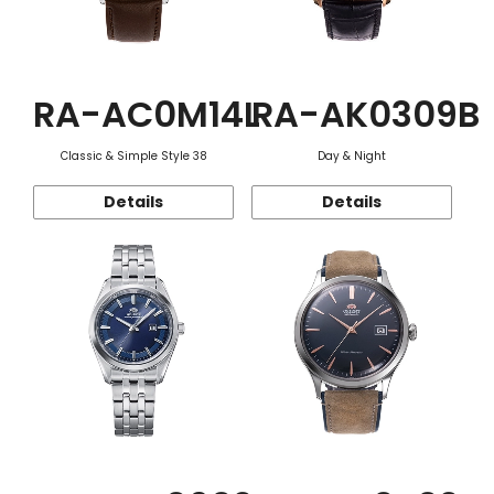
RA-AC0M14L
RA-AK0309B
Classic & Simple Style 38
Day & Night
Details
Details