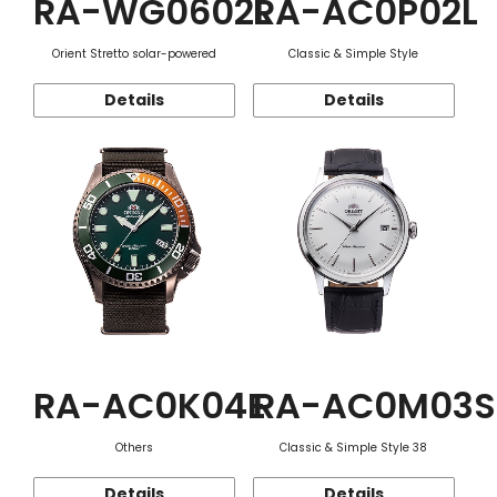
RA-WG0602L
RA-AC0P02L
Orient Stretto solar-powered
Classic & Simple Style
Details
Details
RA-AC0K04E
RA-AC0M03S
Others
Classic & Simple Style 38
Details
Details