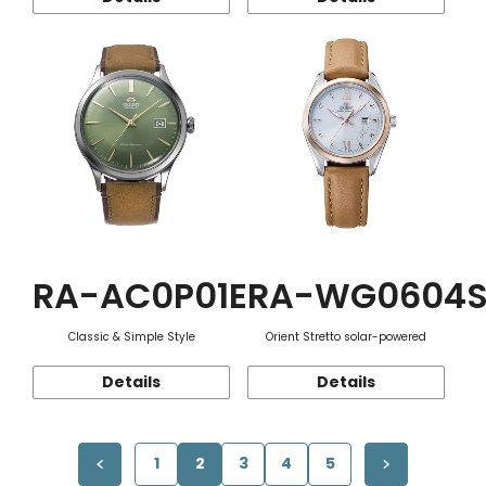
RA-AC0P01E
RA-WG0604
Classic & Simple Style
Orient Stretto solar-powered
Details
Details
1
2
3
4
5