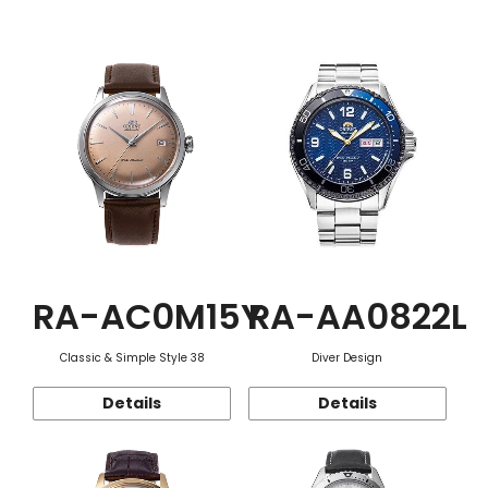
Function
RA-AC0M15Y
RA-AA0822L
Classic & Simple Style 38
Diver Design
Details
Details