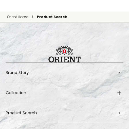
Orient Home
Product Search
Brand Story
Collection
Product Search