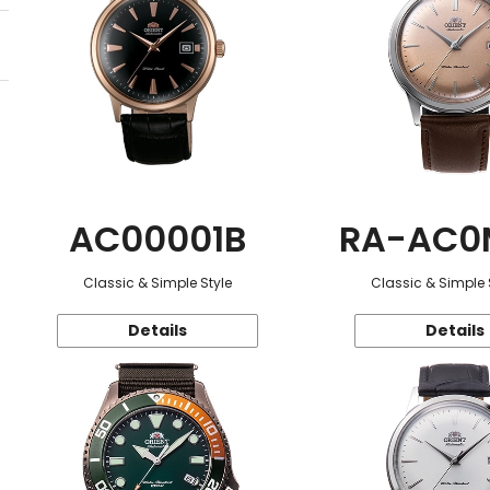
AC00001B
RA-AC0
Classic & Simple Style
Classic & Simple 
Details
Details