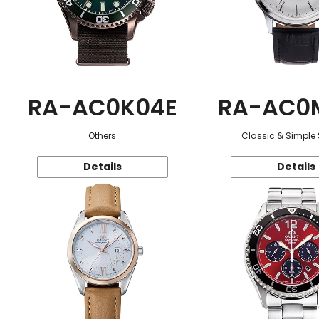
RA-AC0K04E
RA-AC0
Others
Classic & Simple 
Details
Details