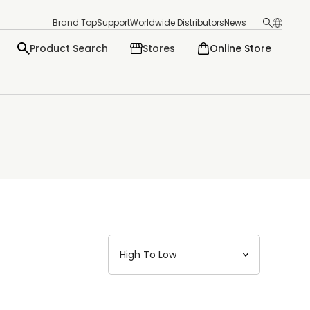
Brand Top
Support
Worldwide Distributors
News
Product Search
Stores
Online Store
日本語
English