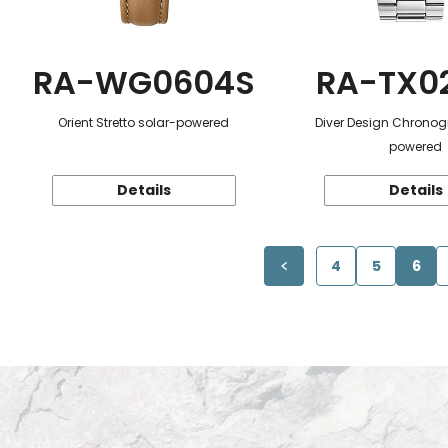
RA-WG0604S
RA-TX0
Orient Stretto solar-powered
Diver Design Chronog
powered
Details
Details
4
5
6