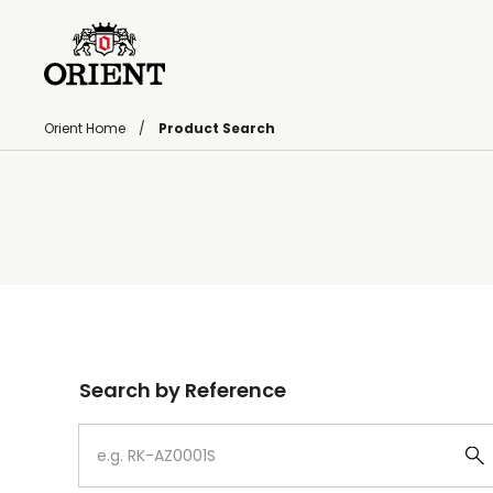
Orient Home
Product Search
Write your search query here
Search by Reference