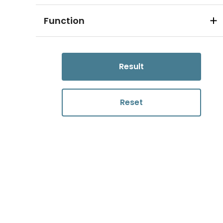
Function
Result
Reset