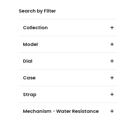
Search by Filter
Collection
Model
Dial
Case
Strap
Mechanism・Water Resistance