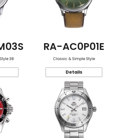
M03S
RA-AC0P01E
Style 38
Classic & Simple Style
Details