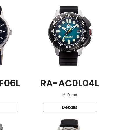
F06L
RA-AC0L04L
M-Force
Details