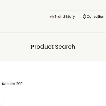
Brand Story
Collection
Product Search
Results
299