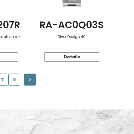
207R
RA-AC0Q03S
raph solar-
Diver Design 40
Details
7
8