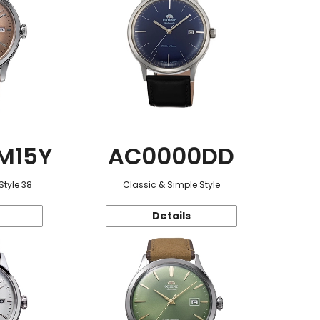
M15Y
AC0000DD
Style 38
Classic & Simple Style
Details