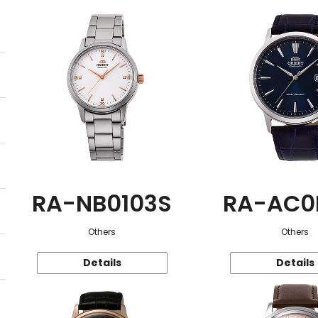
RA-NB0103S
RA-AC0
Others
Others
Details
Details