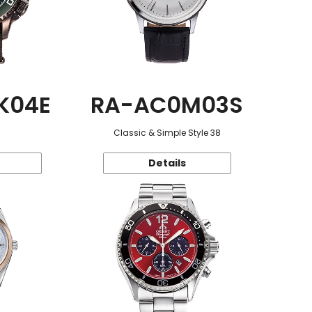
K04E
RA-AC0M03S
Classic & Simple Style 38
Details