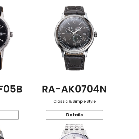
F05B
RA-AK0704N
Classic & Simple Style
Details