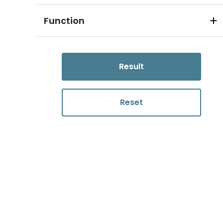
Function
Result
Reset