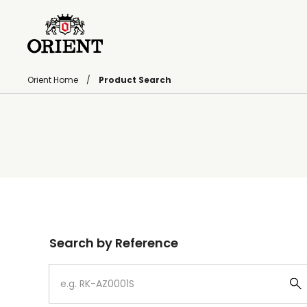
Orient Home
Product Search
Write your search query here
Search by Reference