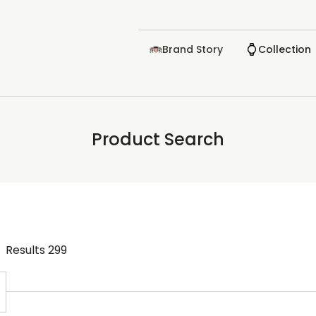
Brand Story
Collection
Product Search
Results
299