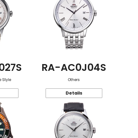
027S
RA-AC0J04S
 Style
Others
Details