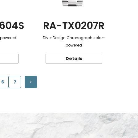
604S
RA-TX0207R
r-powered
Diver Design Chronograph solar-
powered
Details
6
7