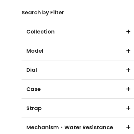
Search by Filter
Collection
Model
Dial
Case
Strap
Mechanism・Water Resistance