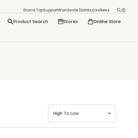
Brand Top
Support
Worldwide Distributors
News
Product Search
Stores
Online Store
日本語
English