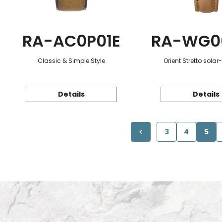
RA-AC0P01E
RA-WG0
Classic & Simple Style
Orient Stretto sola
Details
Details
3
4
5