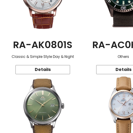
RA-AK0801S
RA-AC0
Classic & Simple Style Day & Night
Others
Details
Details