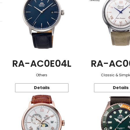
RA-AC0E04L
RA-AC0
Others
Classic & Simple
Details
Details