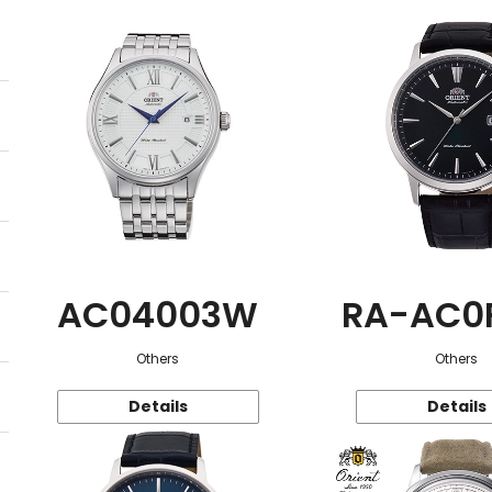
AC04003W
RA-AC0
Others
Others
Details
Details