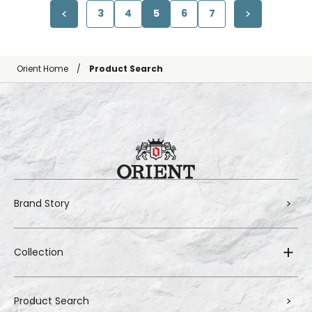
3
4
5
6
7
Orient Home
Product Search
Brand Story
Collection
Product Search