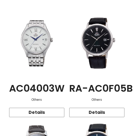
Function
AC04003W
RA-AC0F05B
Others
Others
Details
Details