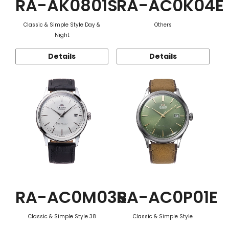
RA-AK0801S
RA-AC0K04E
Classic & Simple Style Day &
Others
Night
Details
Details
RA-AC0M03S
RA-AC0P01E
Classic & Simple Style 38
Classic & Simple Style