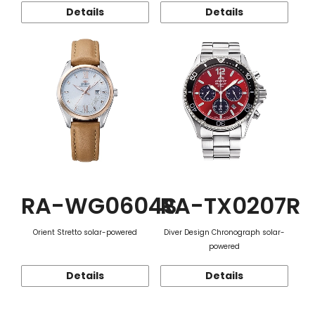
Details
Details
RA-WG0604S
RA-TX0207R
Orient Stretto solar-powered
Diver Design Chronograph solar-
powered
Details
Details