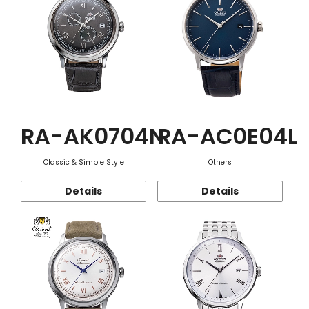
RA-AK0704N
RA-AC0E04L
Classic & Simple Style
Others
Details
Details