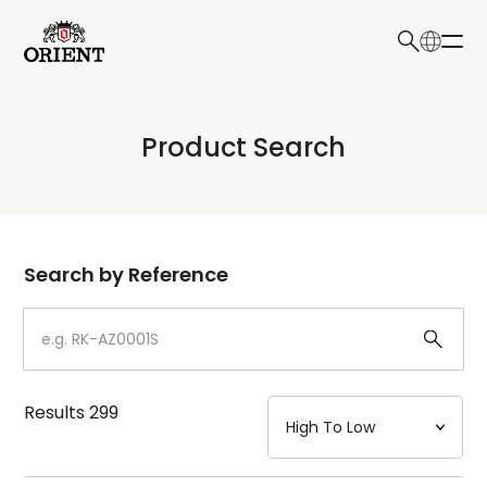
日本語
English
Collection
Product Search
Write your search query here
Model
Dial
Search by Reference
Case
Strap
Results
299
Mechanism・Water Resistance