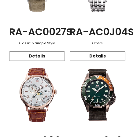
RA-AC0027S
RA-AC0J04S
Classic & Simple Style
Others
Details
Details