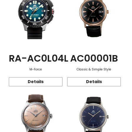
RA-AC0L04L
AC00001B
M-Force
Classic & Simple Style
Details
Details