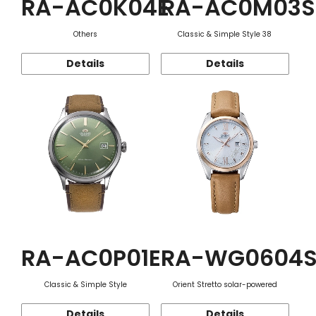
RA-AC0K04E
RA-AC0M03S
Others
Classic & Simple Style 38
Details
Details
RA-AC0P01E
RA-WG0604
Classic & Simple Style
Orient Stretto solar-powered
Details
Details