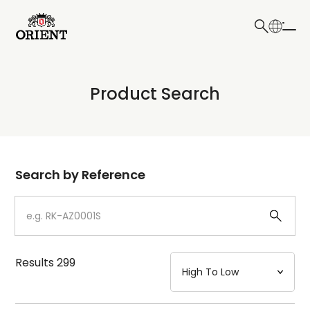
日本語
English
Collection
Product Search
Write your search query here
Model
Dial
Search by Reference
Case
Strap
Results
299
Mechanism・Water Resistance