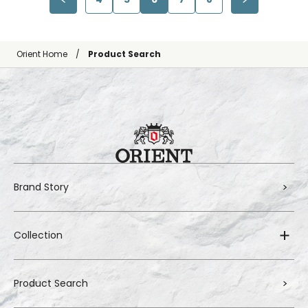
Orient Home
Product Search
Brand Story
Collection
Product Search