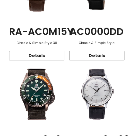
RA-AC0M15Y
AC0000DD
Classic & Simple Style 38
Classic & Simple Style
Details
Details