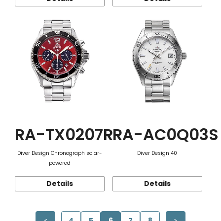
RA-TX0207R
RA-AC0Q03S
Diver Design Chronograph solar-
Diver Design 40
powered
Details
Details
4
5
6
7
8