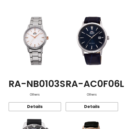
Function
RA-NB0103S
RA-AC0F06L
Others
Others
Details
Details