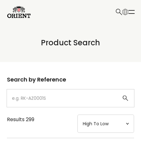
日本語
English
Collection
Product Search
Write your search query here
Model
Dial
Search by Reference
Case
Strap
Results
299
Mechanism・Water Resistance