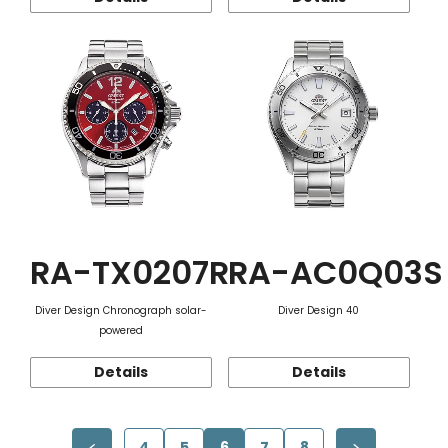
RA-TX0207R
RA-AC0Q03S
Diver Design Chronograph solar-
Diver Design 40
powered
Details
Details
4
5
6
7
8