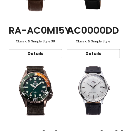
RA-AC0M15Y
AC0000DD
Classic & Simple Style 38
Classic & Simple Style
Details
Details