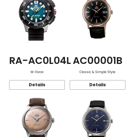
RA-AC0L04L
AC00001B
M-Force
Classic & Simple Style
Details
Details