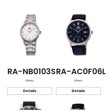
Function
RA-NB0103S
RA-AC0F06L
Others
Others
Details
Details