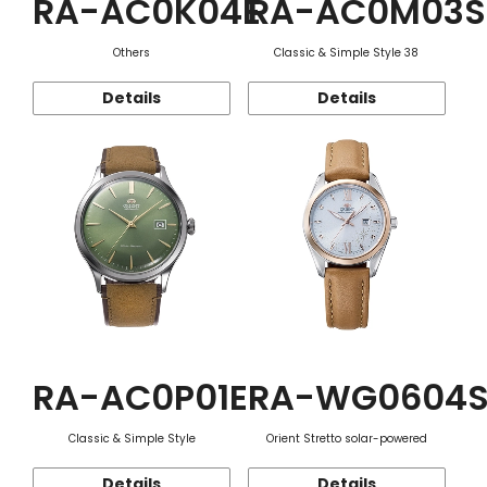
RA-AC0K04E
RA-AC0M03S
Others
Classic & Simple Style 38
Details
Details
RA-AC0P01E
RA-WG0604
Classic & Simple Style
Orient Stretto solar-powered
Details
Details