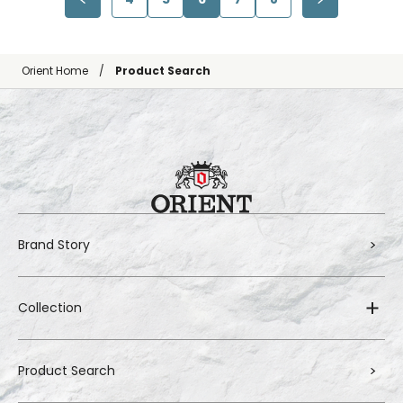
Orient Home
Product Search
Brand Story
Collection
Product Search