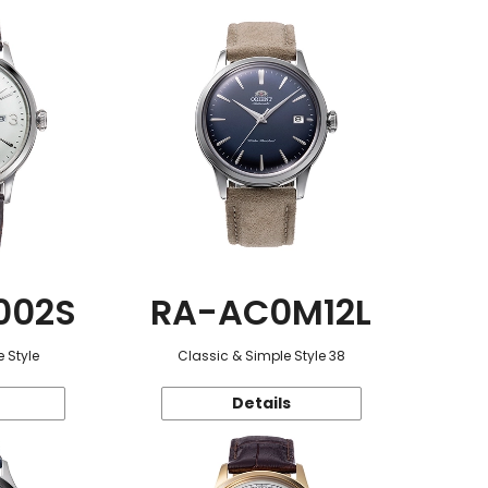
002S
RA-AC0M12L
 Style
Classic & Simple Style 38
Details