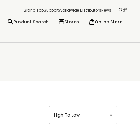
Brand Top
Support
Worldwide Distributors
News
Product Search
Stores
Online Store
日本語
English