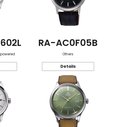
602L
RA-AC0F05B
r-powered
Others
Details