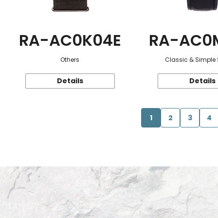
RA-AC0K04E
RA-AC0
Others
Classic & Simple 
Details
Details
1
2
3
4