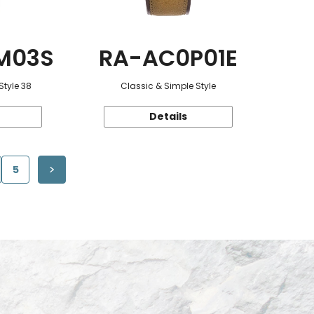
M03S
RA-AC0P01E
Style 38
Classic & Simple Style
Details
5