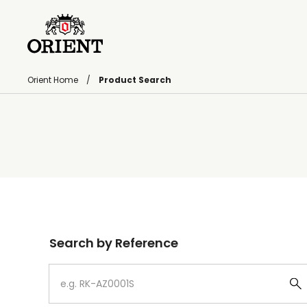
Orient Home
Product Search
Write your search query here
Search by Reference