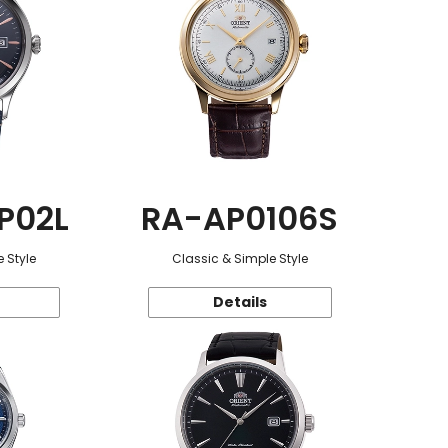
P02L
RA-AP0106S
 Style
Classic & Simple Style
Details