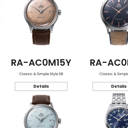
RA-AC0M15Y
RA-AC0
Classic & Simple Style 38
Classic & Simple
Details
Details