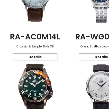
RA-AC0M14L
RA-WG0
Classic & Simple Style 38
Orient Stretto sola
Details
Details