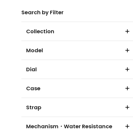
Search by Filter
Collection
Model
Dial
Case
Strap
Mechanism・Water Resistance