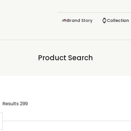
Brand Story
Collection
Product Search
Results
299