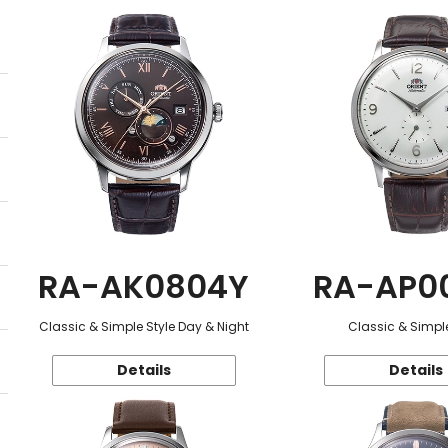
RA-AK0804Y
RA-AP0
Classic & Simple Style Day & Night
Classic & Simple
Details
Details