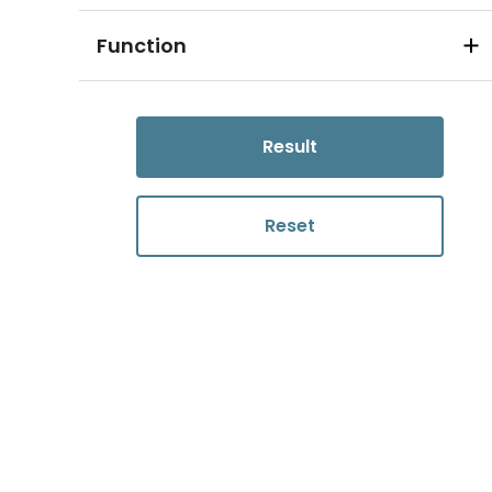
Function
Result
Reset