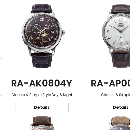
RA-AK0804Y
RA-AP0
Classic & Simple Style Day & Night
Classic & Simple
Details
Details