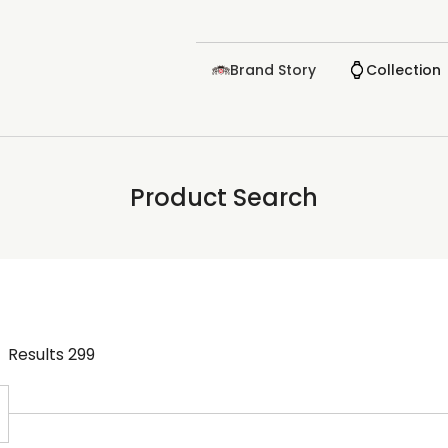
Brand Story
Collection
Product Search
Results
299