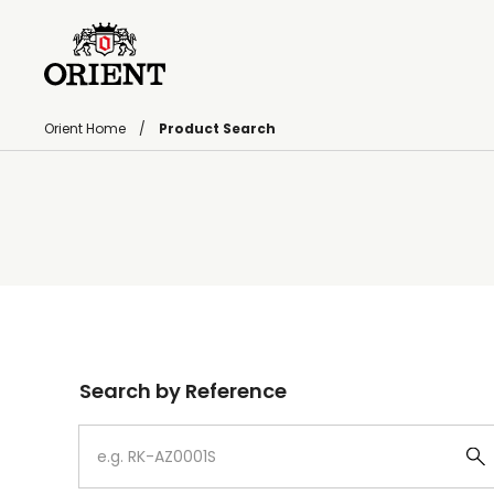
Orient Home
Product Search
Write your search query here
Search by Reference