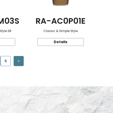
M03S
RA-AC0P01E
Style 38
Classic & Simple Style
Details
5