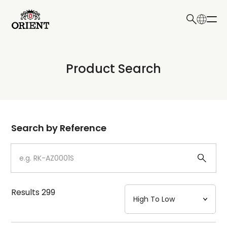
日本語
English
Collection
Product Search
Write your search query here
Model
Dial
Search by Reference
Case
Strap
Results
299
Mechanism・Water Resistance