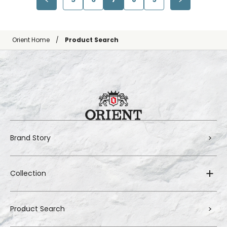
Orient Home
Product Search
Brand Story
Collection
Product Search