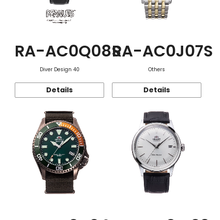
RA-AC0Q08S
RA-AC0J07S
Diver Design 40
Others
Details
Details