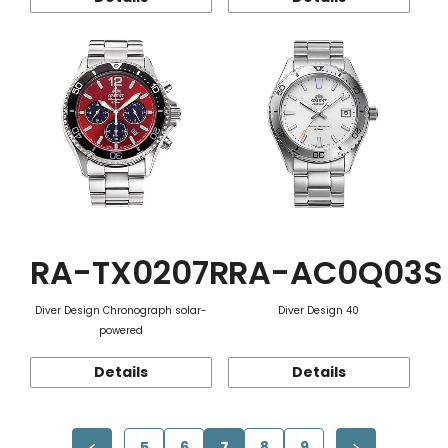
RA-TX0207R
RA-AC0Q03S
Diver Design Chronograph solar-
Diver Design 40
powered
Details
Details
5
6
7
8
9