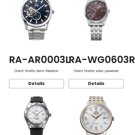
RA-AR0003L
RA-WG0603R
Orient Stretto Semi Skeleton
Orient Stretto solar-powered
Details
Details