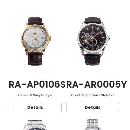
Function
RA-AP0106S
RA-AR0005Y
Classic & Simple Style
Orient Stretto Semi Skeleton
Details
Details