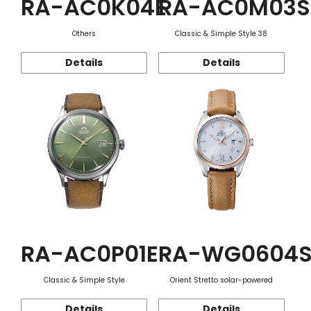
RA-AC0K04E
RA-AC0M03S
Others
Classic & Simple Style 38
Details
Details
RA-AC0P01E
RA-WG0604
Classic & Simple Style
Orient Stretto solar-powered
Details
Details