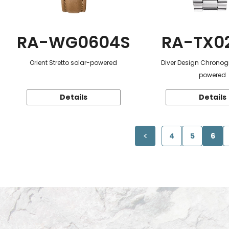
RA-WG0604S
RA-TX0
Orient Stretto solar-powered
Diver Design Chronog
powered
Details
Details
4
5
6