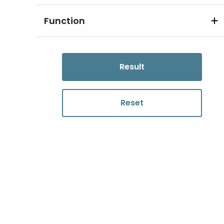
Function
Result
Reset