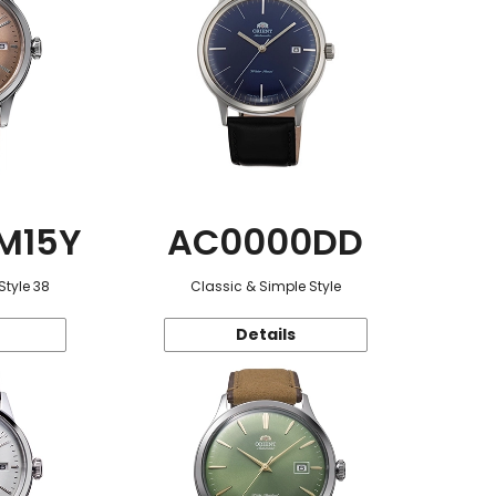
M15Y
AC0000DD
Style 38
Classic & Simple Style
Details