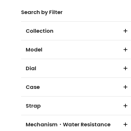
Search by Filter
Collection
Model
Dial
Case
Strap
Mechanism・Water Resistance