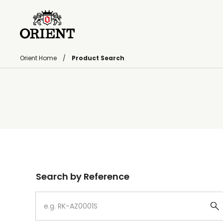
Orient Home
Product Search
Write your search query here
Search by Reference