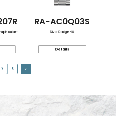
207R
RA-AC0Q03S
raph solar-
Diver Design 40
Details
7
8