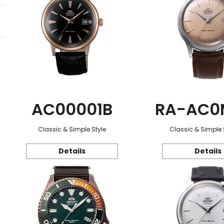
AC00001B
RA-AC0
Classic & Simple Style
Classic & Simple 
Details
Details