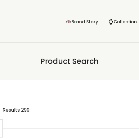
Brand Story
Collection
Product Search
Results
299