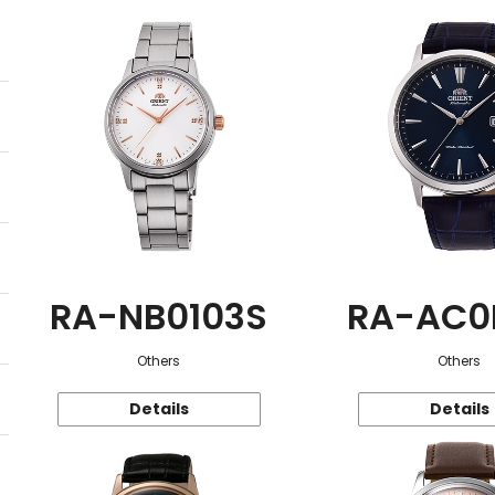
RA-NB0103S
RA-AC0
Others
Others
Details
Details