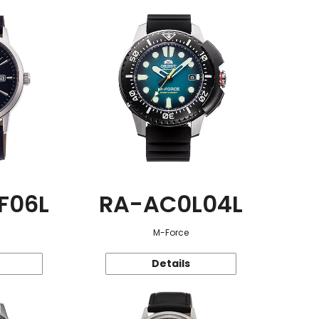
F06L
RA-AC0L04L
M-Force
Details