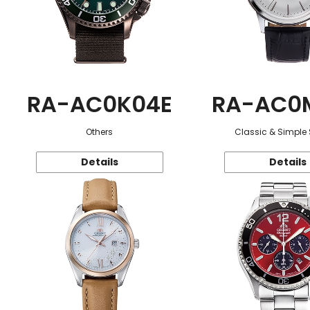
RA-AC0K04E
RA-AC0
Others
Classic & Simple 
Details
Details