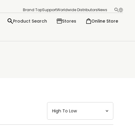
Brand Top
Support
Worldwide Distributors
News
Product Search
Stores
Online Store
日本語
English