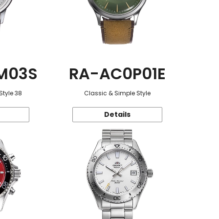
M03S
RA-AC0P01E
Style 38
Classic & Simple Style
Details