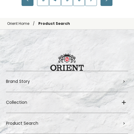
Orient Home
Product Search
Brand Story
Collection
Product Search