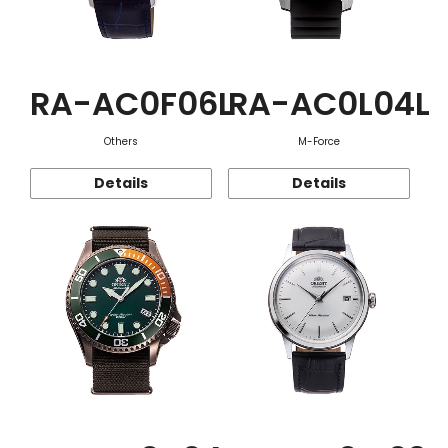
RA-AC0F06L
RA-AC0L04L
Others
M-Force
Details
Details