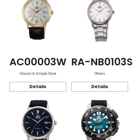
AC00003W
RA-NB0103S
Classic & Simple Style
Others
Details
Details