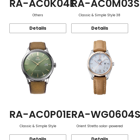
RA-AC0K04E
RA-AC0M03S
Others
Classic & Simple Style 38
Details
Details
RA-AC0P01E
RA-WG0604
Classic & Simple Style
Orient Stretto solar-powered
Details
Details