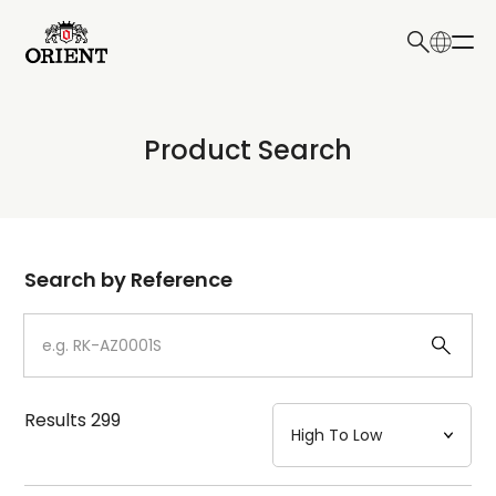
日本語
English
Collection
Product Search
Write your search query here
Model
Dial
Search by Reference
Case
Strap
Results
299
Mechanism・Water Resistance