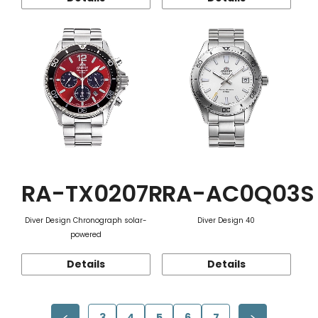
RA-TX0207R
RA-AC0Q03S
Diver Design Chronograph solar-
Diver Design 40
powered
Details
Details
3
4
5
6
7