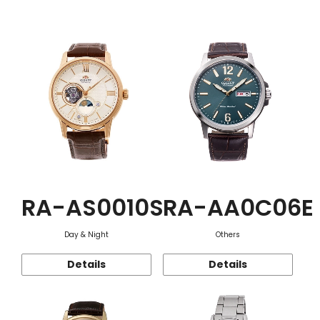
Function
RA-AS0010S
RA-AA0C06E
Day & Night
Others
Details
Details