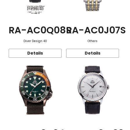
RA-AC0Q08S
RA-AC0J07S
Diver Design 40
Others
Details
Details