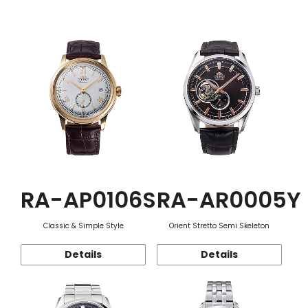
Function
RA-AP0106S
RA-AR0005Y
Classic & Simple Style
Orient Stretto Semi Skeleton
Details
Details