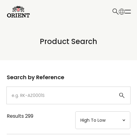
日本語
English
Collection
Product Search
Write your search query here
Model
Dial
Search by Reference
Case
Strap
Results
299
Mechanism・Water Resistance