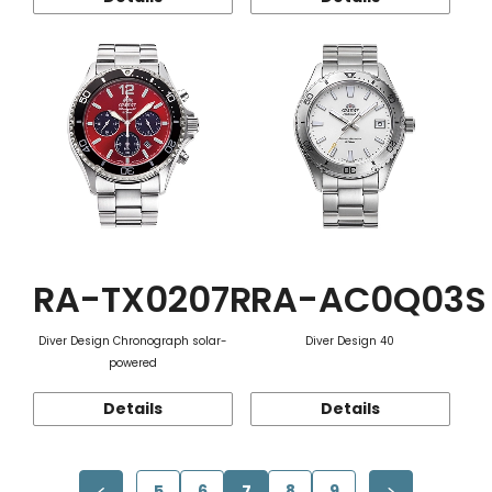
RA-TX0207R
RA-AC0Q03S
Diver Design Chronograph solar-
Diver Design 40
powered
Details
Details
5
6
7
8
9