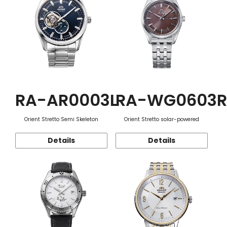
RA-AR0003L
RA-WG0603R
Orient Stretto Semi Skeleton
Orient Stretto solar-powered
Details
Details