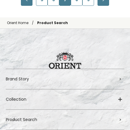
Orient Home
Product Search
Brand Story
Collection
Product Search