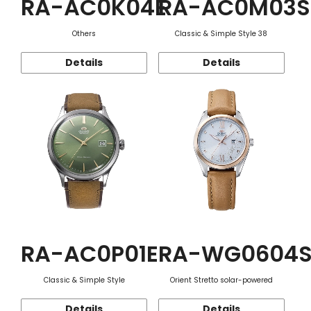
RA-AC0K04E
RA-AC0M03S
Others
Classic & Simple Style 38
Details
Details
RA-AC0P01E
RA-WG0604
Classic & Simple Style
Orient Stretto solar-powered
Details
Details