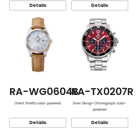
Details
Details
RA-WG0604S
RA-TX0207R
Orient Stretto solar-powered
Diver Design Chronograph solar-
powered
Details
Details