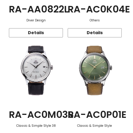
RA-AA0822L
RA-AC0K04E
Diver Design
Others
Details
Details
RA-AC0M03S
RA-AC0P01E
Classic & Simple Style 38
Classic & Simple Style