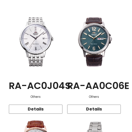
Function
RA-AC0J04S
RA-AA0C06E
Others
Others
Details
Details