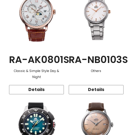
RA-AK0801S
RA-NB0103S
Classic & Simple Style Day &
Others
Night
Details
Details