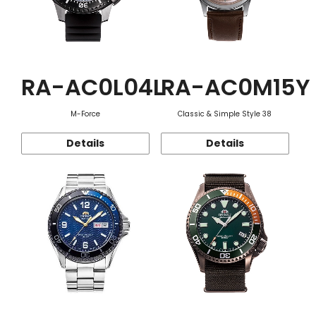
RA-AC0L04L
RA-AC0M15Y
M-Force
Classic & Simple Style 38
Details
Details