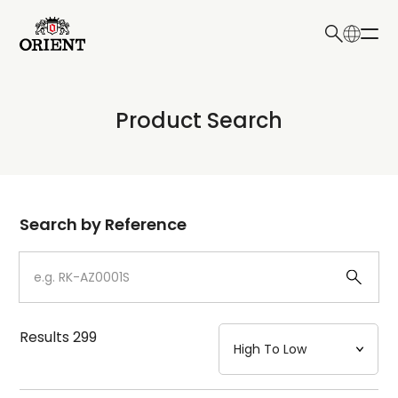
日本語
English
Collection
Product Search
Write your search query here
Model
Dial
Search by Reference
Case
Strap
Results
299
Mechanism・Water Resistance