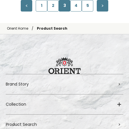
1
2
3
4
5
Orient Home
Product Search
Brand Story
Collection
Product Search