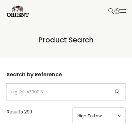
日本語
English
Collection
Product Search
Write your search query here
Model
Dial
Search by Reference
Case
Strap
Results
299
Mechanism・Water Resistance