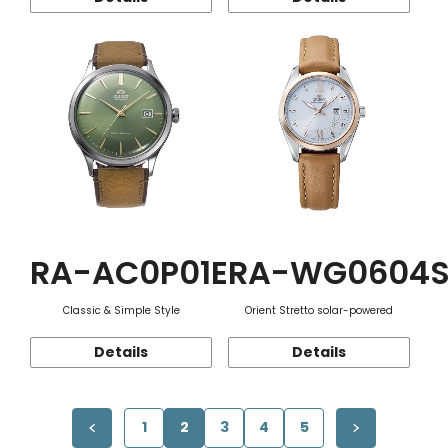
RA-AC0P01E
RA-WG0604
Classic & Simple Style
Orient Stretto solar-powered
Details
Details
1
2
3
4
5