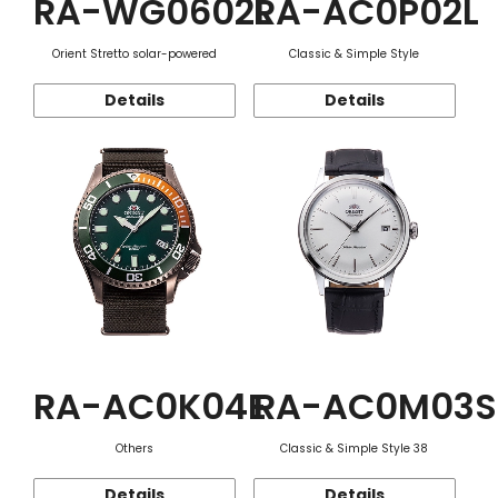
RA-WG0602L
RA-AC0P02L
Orient Stretto solar-powered
Classic & Simple Style
Details
Details
RA-AC0K04E
RA-AC0M03S
Others
Classic & Simple Style 38
Details
Details