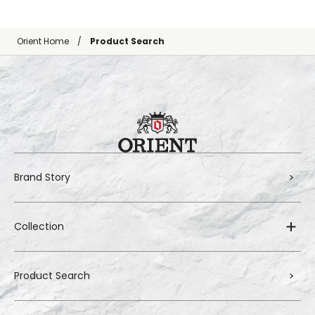
Orient Home
Product Search
Brand Story
Collection
Product Search