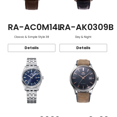
RA-AC0M14L
RA-AK0309B
Classic & Simple Style 38
Day & Night
Details
Details