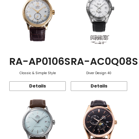
RA-AP0106S
RA-AC0Q08S
Classic & Simple Style
Diver Design 40
Details
Details