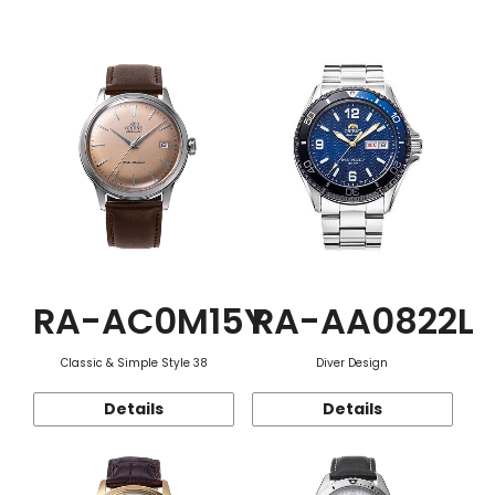
Function
RA-AC0M15Y
RA-AA0822L
Classic & Simple Style 38
Diver Design
Details
Details