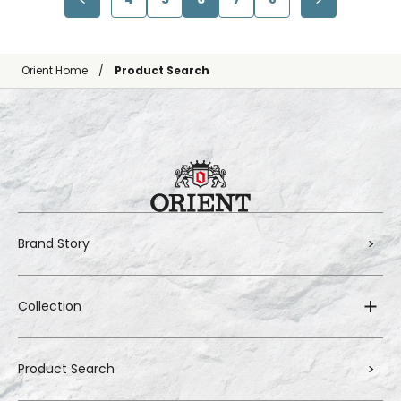
Orient Home
Product Search
Brand Story
Collection
Product Search