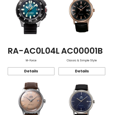
RA-AC0L04L
AC00001B
M-Force
Classic & Simple Style
Details
Details