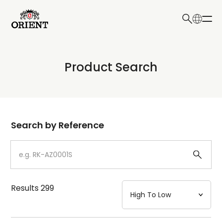
日本語
English
Collection
Product Search
Write your search query here
Model
Dial
Search by Reference
Case
Strap
Results
299
Mechanism・Water Resistance