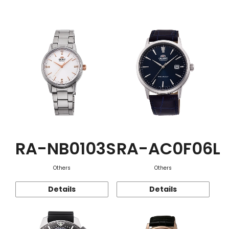
Function
RA-NB0103S
RA-AC0F06L
Others
Others
Details
Details