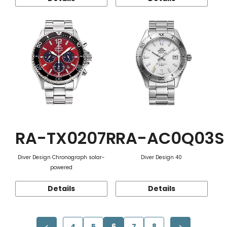
RA-TX0207R
RA-AC0Q03S
Diver Design Chronograph solar-
Diver Design 40
powered
Details
Details
4
5
6
7
8