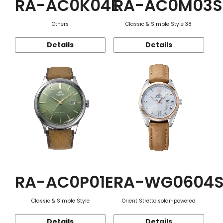
RA-AC0K04E
RA-AC0M03S
Others
Classic & Simple Style 38
Details
Details
RA-AC0P01E
RA-WG0604
Classic & Simple Style
Orient Stretto solar-powered
Details
Details