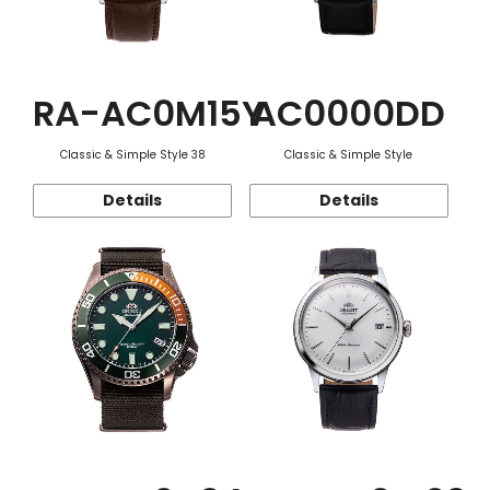
RA-AC0M15Y
AC0000DD
Classic & Simple Style 38
Classic & Simple Style
Details
Details