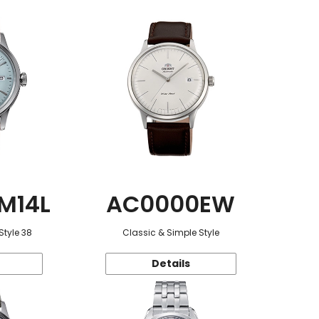
M14L
AC0000EW
Style 38
Classic & Simple Style
Details