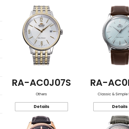
RA-AC0J07S
RA-AC0
Others
Classic & Simple 
Details
Details