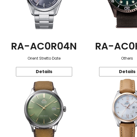
RA-AC0R04N
RA-AC0
Orient Stretto Date
Others
Details
Details