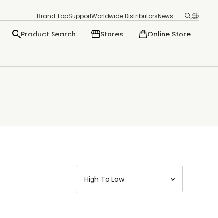
Brand Top
Support
Worldwide Distributors
News
Product Search
Stores
Online Store
日本語
English