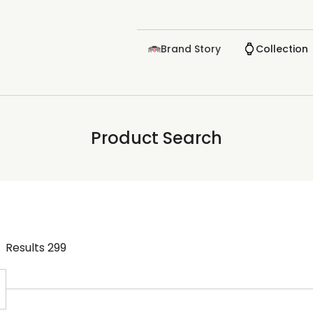
Brand Story
Collection
Product Search
Results
299