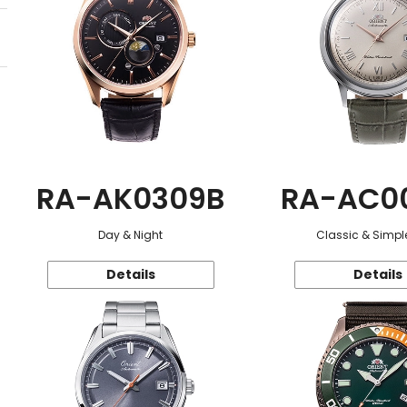
RA-AK0309B
RA-AC0
Day & Night
Classic & Simple
Details
Details