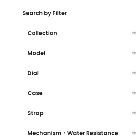
Search by Filter
Collection
Model
Dial
Case
Strap
Mechanism・Water Resistance