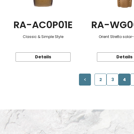
RA-AC0P01E
RA-WG0
Classic & Simple Style
Orient Stretto sola
Details
Details
2
3
4