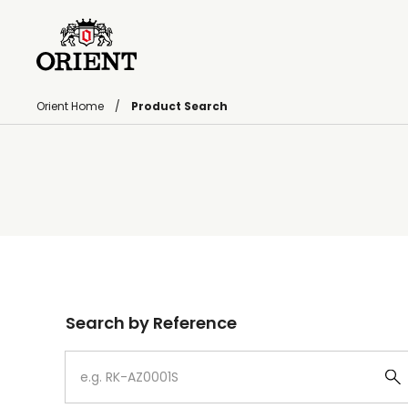
Orient Home
Product Search
Write your search query here
Search by Reference