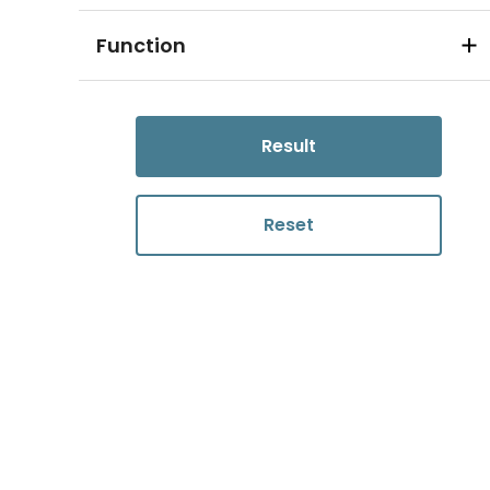
Function
Result
Reset