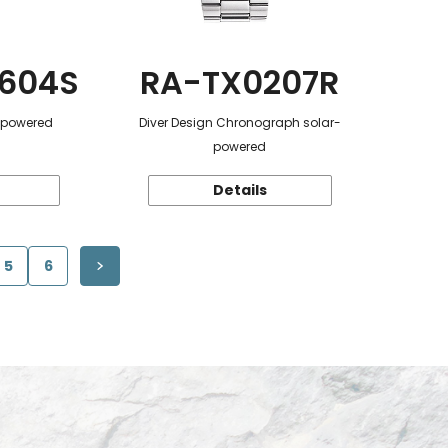
604S
RA-TX0207R
r-powered
Diver Design Chronograph solar-
powered
Details
5
6