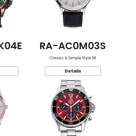
K04E
RA-AC0M03S
Classic & Simple Style 38
Details