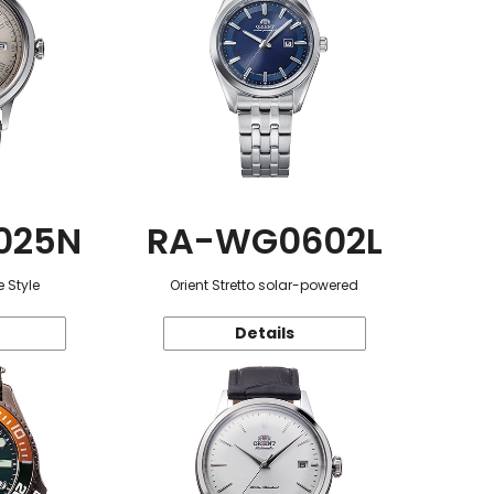
025N
RA-WG0602L
 Style
Orient Stretto solar-powered
Details