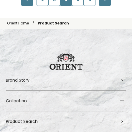
Orient Home
Product Search
Brand Story
Collection
Product Search