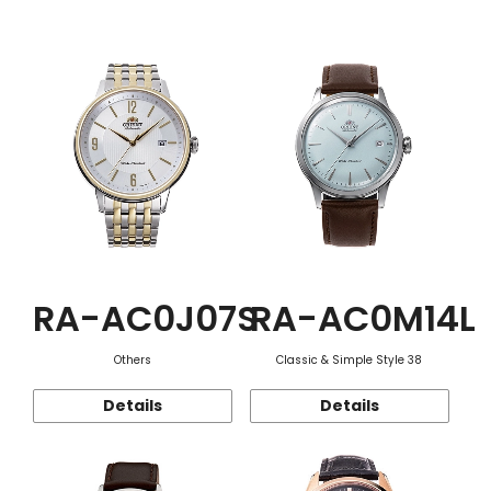
Function
RA-AC0J07S
RA-AC0M14L
Others
Classic & Simple Style 38
Details
Details