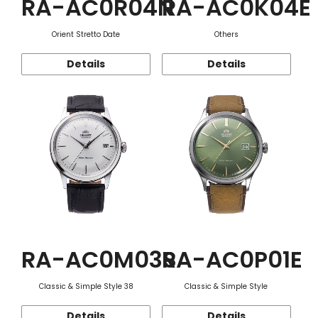
RA-AC0R04N
RA-AC0K04E
Orient Stretto Date
Others
Details
Details
RA-AC0M03S
RA-AC0P01E
Classic & Simple Style 38
Classic & Simple Style
Details
Details