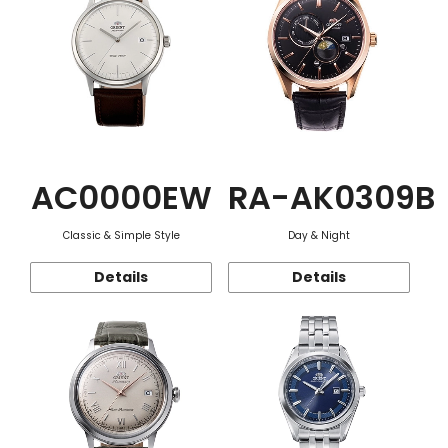
AC0000EW
RA-AK0309B
Classic & Simple Style
Day & Night
Details
Details