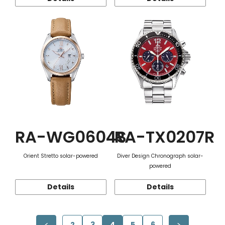
RA-WG0604S
RA-TX0207R
Orient Stretto solar-powered
Diver Design Chronograph solar-
powered
Details
Details
2
3
4
5
6