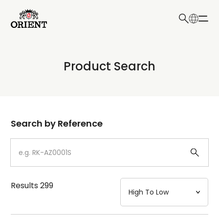
日本語
English
Collection
Product Search
Write your search query here
Model
Dial
Search by Reference
Case
Strap
Results
299
Mechanism・Water Resistance