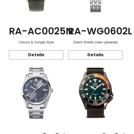
RA-AC0025N
RA-WG0602L
Classic & Simple Style
Orient Stretto solar-powered
Details
Details