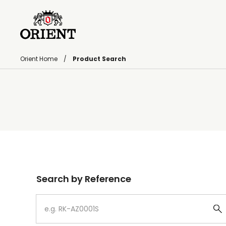
Orient Home
Product Search
Write your search query here
Search by Reference