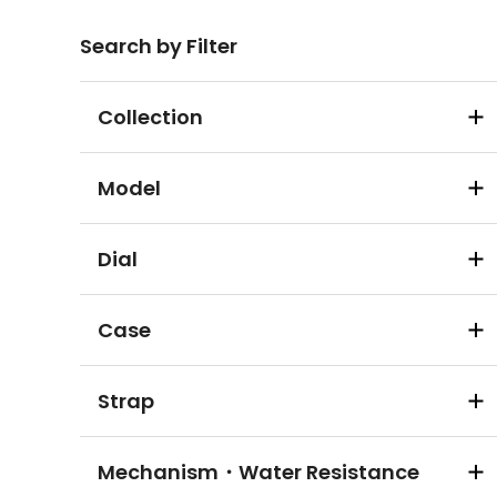
Search by Filter
Collection
Model
Dial
Case
Strap
Mechanism・Water Resistance