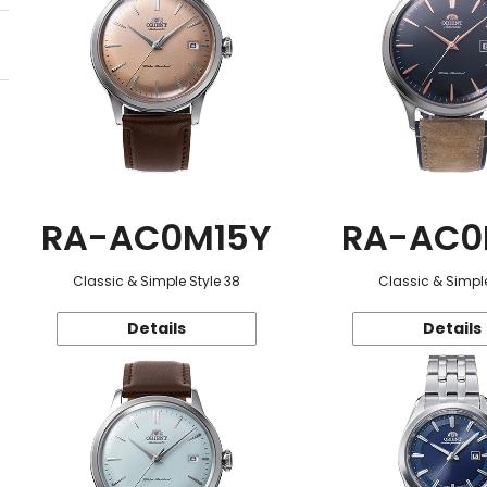
RA-AC0M15Y
RA-AC0
Classic & Simple Style 38
Classic & Simple
Details
Details