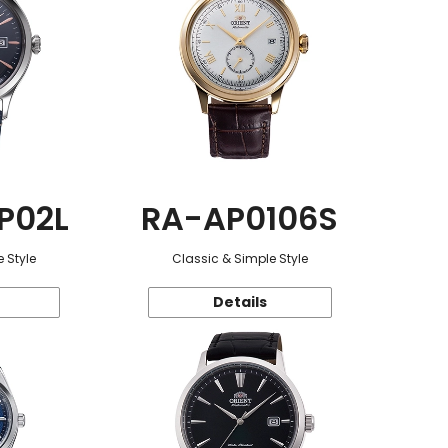
P02L
RA-AP0106S
 Style
Classic & Simple Style
Details