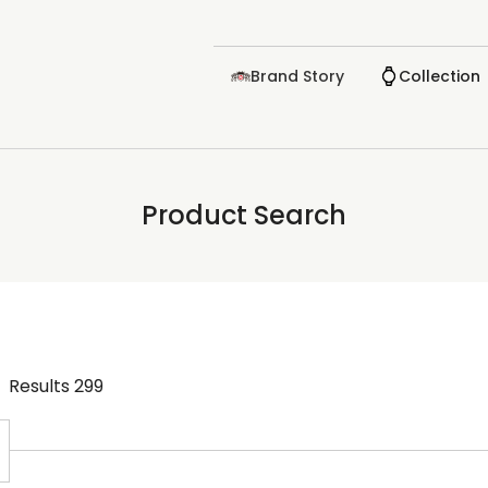
Brand Story
Collection
Product Search
Results
299