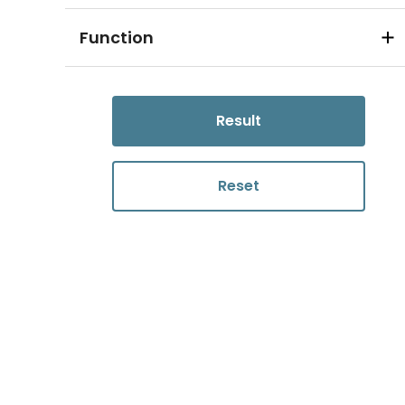
Function
Result
Reset