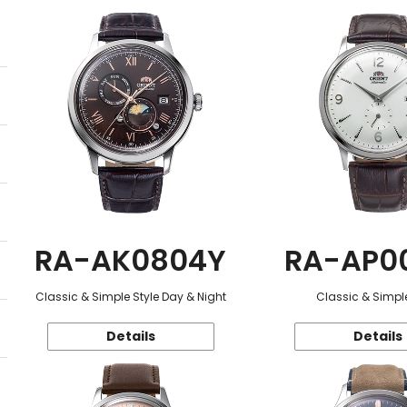
RA-AK0804Y
RA-AP0
Classic & Simple Style Day & Night
Classic & Simple
Details
Details