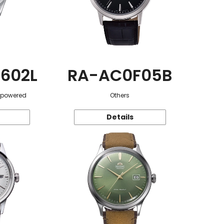
602L
RA-AC0F05B
r-powered
Others
Details