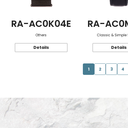
RA-AC0K04E
RA-AC0
Others
Classic & Simple 
Details
Details
1
2
3
4