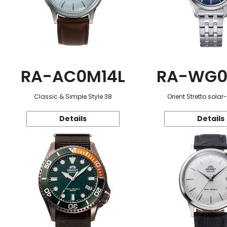
RA-AC0M14L
RA-WG0
Classic & Simple Style 38
Orient Stretto sola
Details
Details