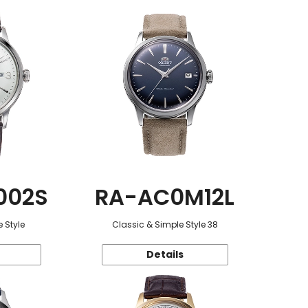
002S
RA-AC0M12L
 Style
Classic & Simple Style 38
Details