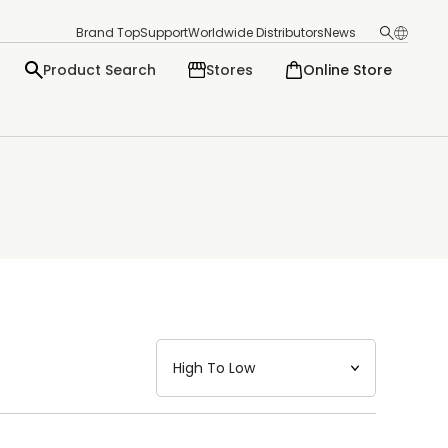
Brand Top
Support
Worldwide Distributors
News
Product Search
Stores
Online Store
日本語
English