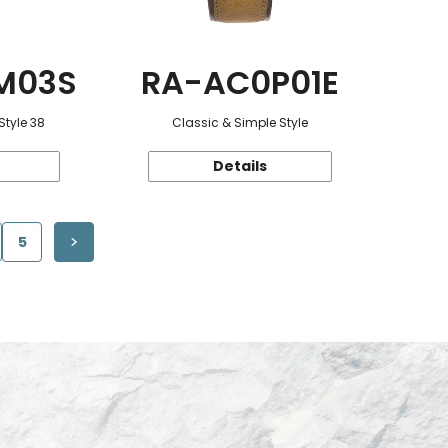
M03S
RA-AC0P01E
Style 38
Classic & Simple Style
Details
5