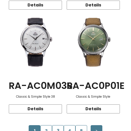
Details
Details
RA-AC0M03S
RA-AC0P01E
Classic & Simple Style 38
Classic & Simple Style
Details
Details
1
2
3
4
5