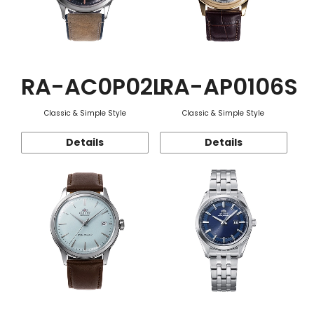
RA-AC0P02L
RA-AP0106S
Classic & Simple Style
Classic & Simple Style
Details
Details