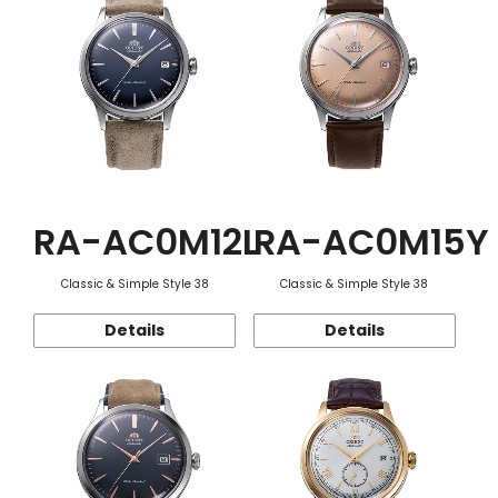
RA-AC0M12L
RA-AC0M15Y
Classic & Simple Style 38
Classic & Simple Style 38
Details
Details