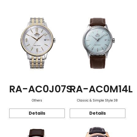
Function
RA-AC0J07S
RA-AC0M14L
Others
Classic & Simple Style 38
Details
Details