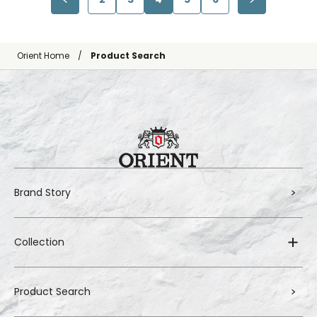
Orient Home
Product Search
Brand Story
Collection
Product Search