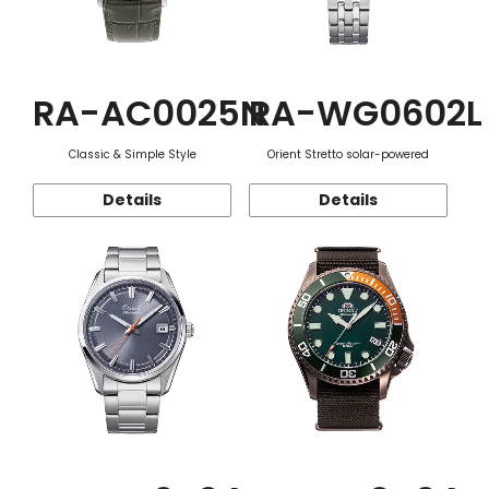
RA-AC0025N
RA-WG0602L
Classic & Simple Style
Orient Stretto solar-powered
Details
Details