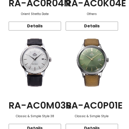
RA-AC0R04N
RA-AC0K04E
Orient Stretto Date
Others
Details
Details
RA-AC0M03S
RA-AC0P01E
Classic & Simple Style 38
Classic & Simple Style
Details
Details