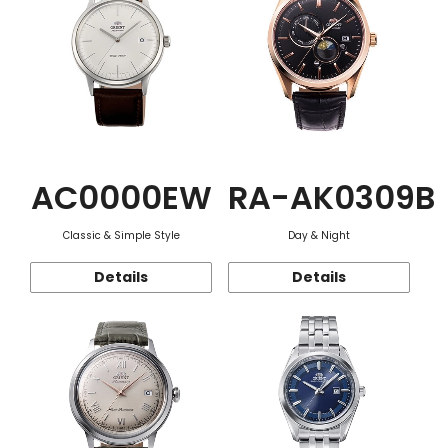
AC0000EW
RA-AK0309B
Classic & Simple Style
Day & Night
Details
Details