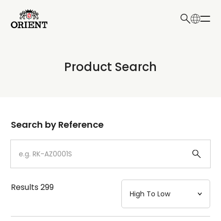
日本語
English
Collection
Product Search
Write your search query here
Model
Dial
Search by Reference
Case
Strap
Results
299
Mechanism・Water Resistance