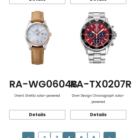
RA-WG0604S
RA-TX0207R
Orient Stretto solar-powered
Diver Design Chronograph solar-
powered
Details
Details
2
3
4
5
6