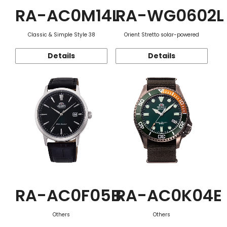
RA-AC0M14L
RA-WG0602L
Classic & Simple Style 38
Orient Stretto solar-powered
Details
Details
RA-AC0F05B
RA-AC0K04E
Others
Others