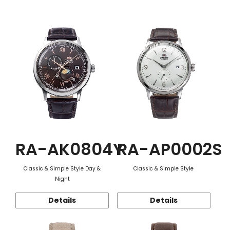
Function
RA-AK0804Y
RA-AP0002S
Classic & Simple Style Day &
Classic & Simple Style
Night
Details
Details