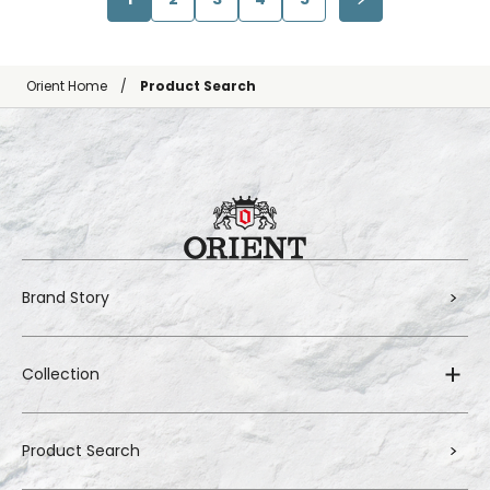
Orient Home
Product Search
Brand Story
Collection
Product Search