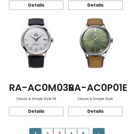
Details
Details
RA-AC0M03S
RA-AC0P01E
Classic & Simple Style 38
Classic & Simple Style
Details
Details
1
2
3
4
5