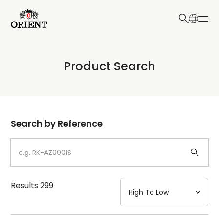
日本語
English
Collection
Product Search
Write your search query here
Model
Dial
Search by Reference
Case
Strap
Results
299
Mechanism・Water Resistance