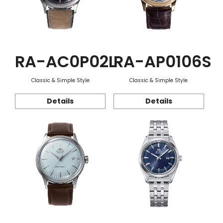
RA-AC0P02L
RA-AP0106S
Classic & Simple Style
Classic & Simple Style
Details
Details