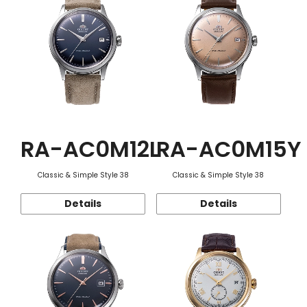
RA-AC0M12L
RA-AC0M15Y
Classic & Simple Style 38
Classic & Simple Style 38
Details
Details