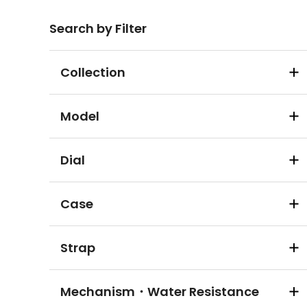
Search by Filter
Collection
Model
Dial
Case
Strap
Mechanism・Water Resistance