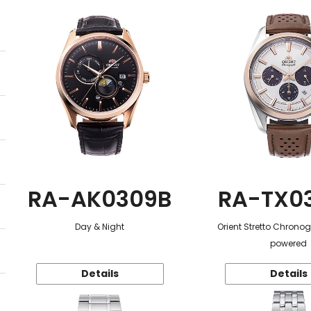
RA-AK0309B
RA-TX0
Day & Night
Orient Stretto Chrono
powered
Details
Details