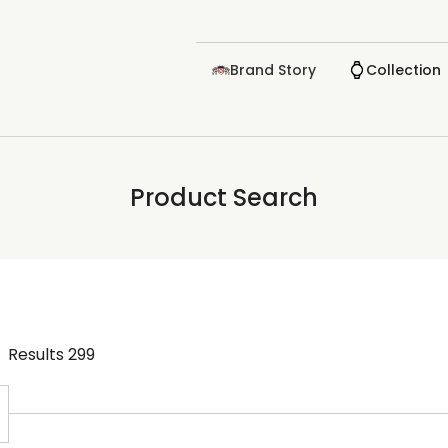
Brand Story
Collection
Product Search
Results
299