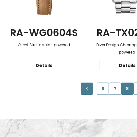
RA-WG0604S
RA-TX0
Orient Stretto solar-powered
Diver Design Chronog
powered
Details
Details
6
7
8