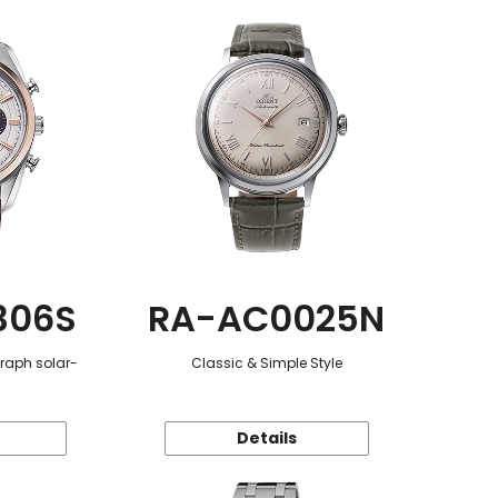
306S
RA-AC0025N
graph solar-
Classic & Simple Style
Details