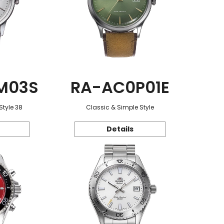
M03S
RA-AC0P01E
Style 38
Classic & Simple Style
Details