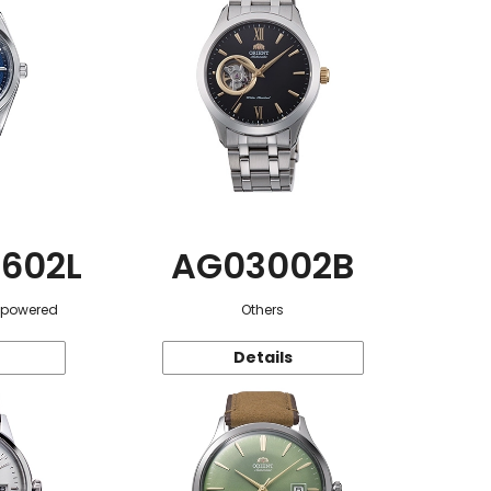
602L
AG03002B
r-powered
Others
Details