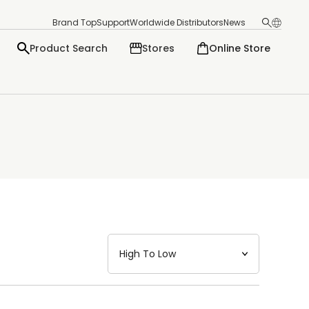
Brand Top
Support
Worldwide Distributors
News
Product Search
Stores
Online Store
日本語
English