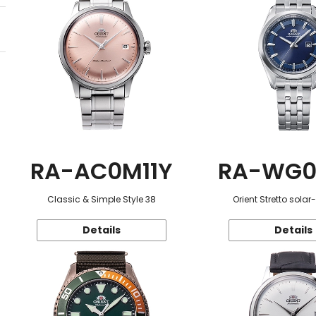
RA-AC0M11Y
RA-WG0
Classic & Simple Style 38
Orient Stretto sola
Details
Details