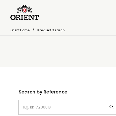
Orient Home
Product Search
Write your search query here
Search by Reference