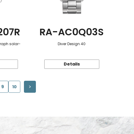
207R
RA-AC0Q03S
raph solar-
Diver Design 40
Details
9
10