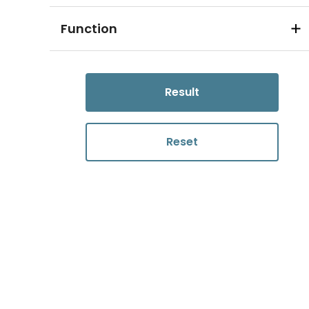
Function
Result
Reset