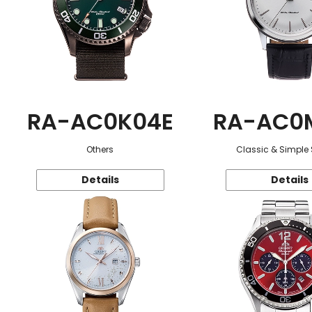
RA-AC0K04E
RA-AC0
Others
Classic & Simple 
Details
Details