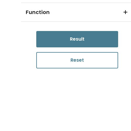
Function
Result
Reset