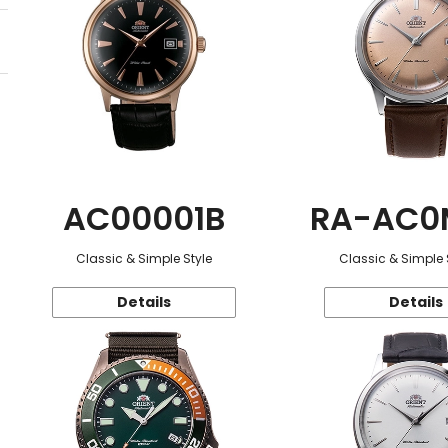
AC00001B
RA-AC0
Classic & Simple Style
Classic & Simple 
Details
Details