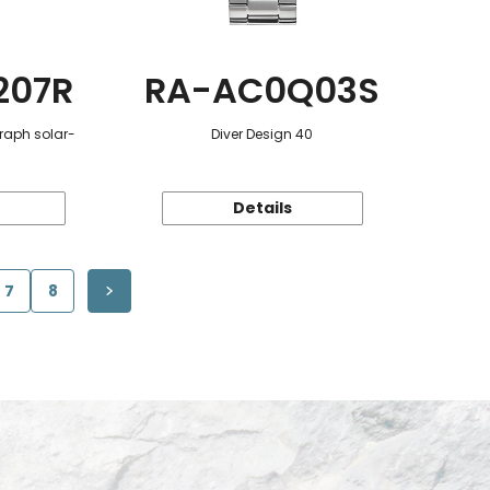
207R
RA-AC0Q03S
raph solar-
Diver Design 40
Details
7
8