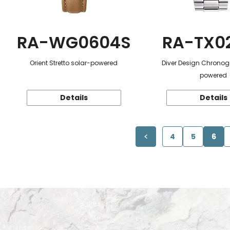
RA-WG0604S
RA-TX0
Orient Stretto solar-powered
Diver Design Chronog
powered
Details
Details
4
5
6