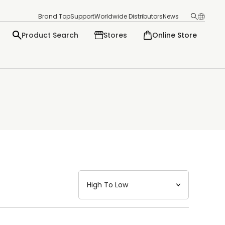
Brand Top
Support
Worldwide Distributors
News
Product Search
Stores
Online Store
日本語
English