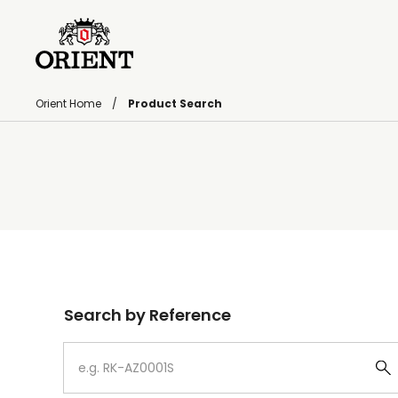
Orient Home
Product Search
Write your search query here
Search by Reference