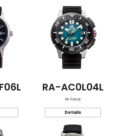
F06L
RA-AC0L04L
M-Force
Details