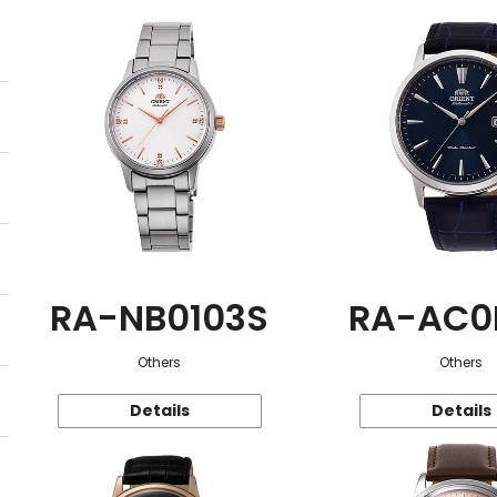
RA-NB0103S
RA-AC0
Others
Others
Details
Details