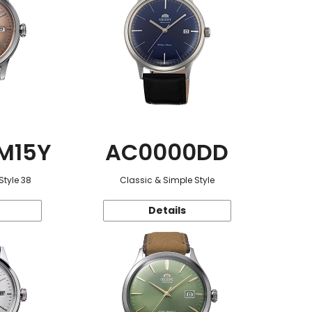
M15Y
AC0000DD
Style 38
Classic & Simple Style
Details