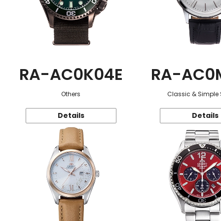
RA-AC0K04E
RA-AC0
Others
Classic & Simple 
Details
Details