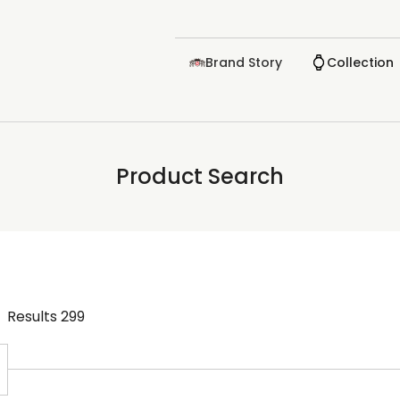
Brand Story
Collection
Product Search
Results
299