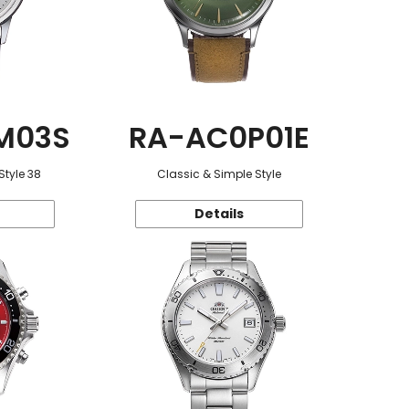
M03S
RA-AC0P01E
Style 38
Classic & Simple Style
Details