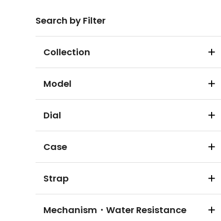
Search by Filter
Collection
Model
Dial
Case
Strap
Mechanism・Water Resistance