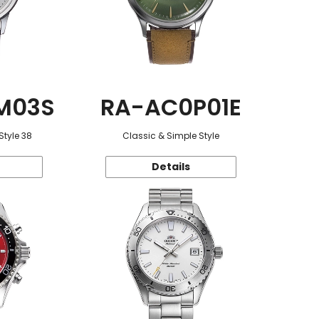
M03S
RA-AC0P01E
Style 38
Classic & Simple Style
Details