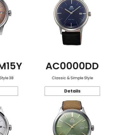
M15Y
AC0000DD
Style 38
Classic & Simple Style
Details