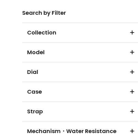
Search by Filter
Collection
Model
Dial
Case
Strap
Mechanism・Water Resistance