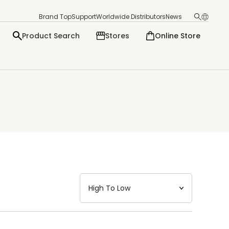
Brand Top
Support
Worldwide Distributors
News
Product Search
Stores
Online Store
日本語
English