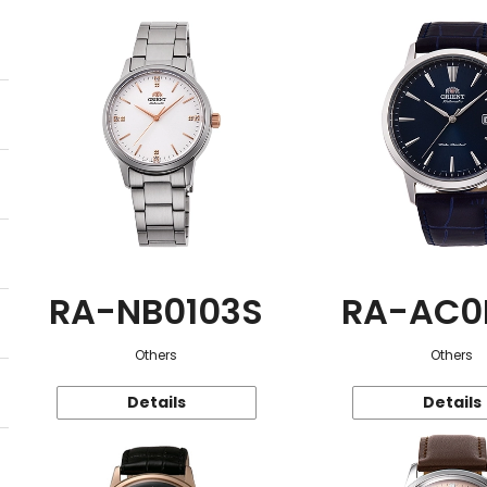
RA-NB0103S
RA-AC0
Others
Others
Details
Details