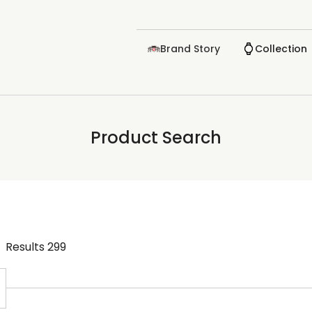
Brand Story
Collection
Product Search
Results
299