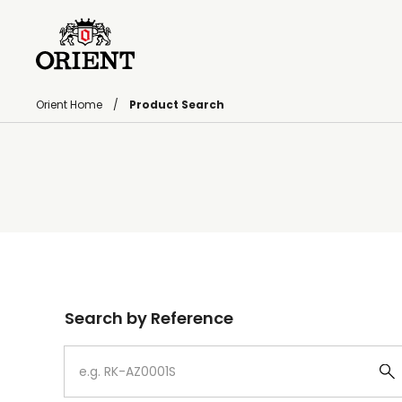
Orient Home
Product Search
Write your search query here
Search by Reference