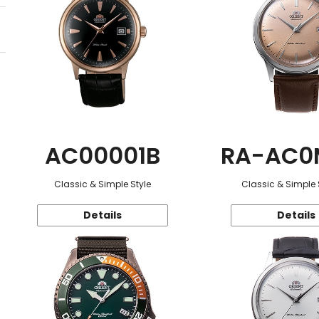
AC00001B
RA-AC0
Classic & Simple Style
Classic & Simple 
Details
Details