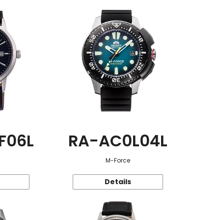
F06L
RA-AC0L04L
M-Force
Details