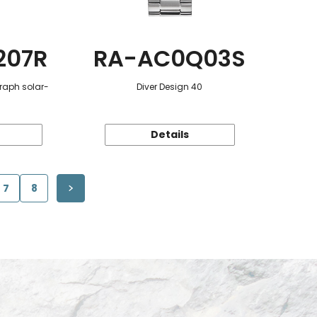
207R
RA-AC0Q03S
raph solar-
Diver Design 40
Details
7
8