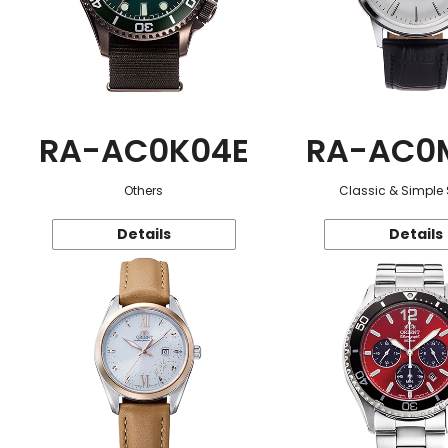
RA-AC0K04E
RA-AC0
Others
Classic & Simple 
Details
Details