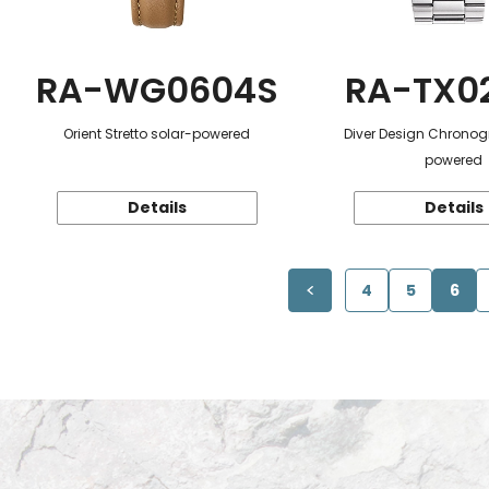
RA-WG0604S
RA-TX0
Orient Stretto solar-powered
Diver Design Chronog
powered
Details
Details
4
5
6