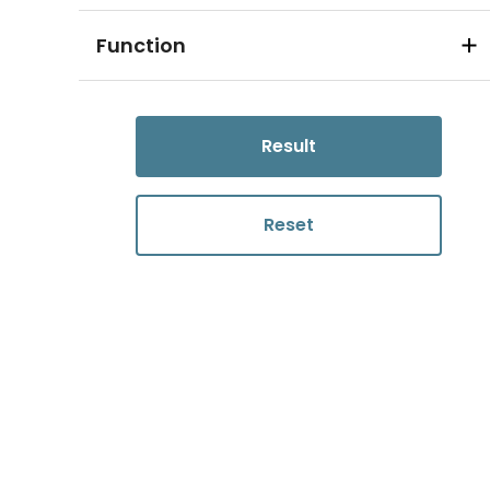
Function
Result
Reset