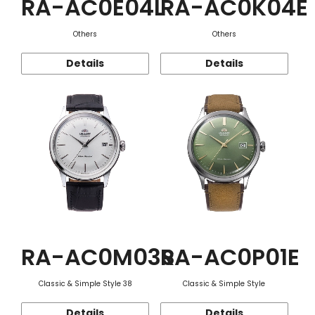
RA-AC0E04L
RA-AC0K04E
Others
Others
Details
Details
RA-AC0M03S
RA-AC0P01E
Classic & Simple Style 38
Classic & Simple Style
Details
Details