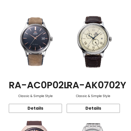
Function
RA-AC0P02L
RA-AK0702Y
Classic & Simple Style
Classic & Simple Style
Details
Details