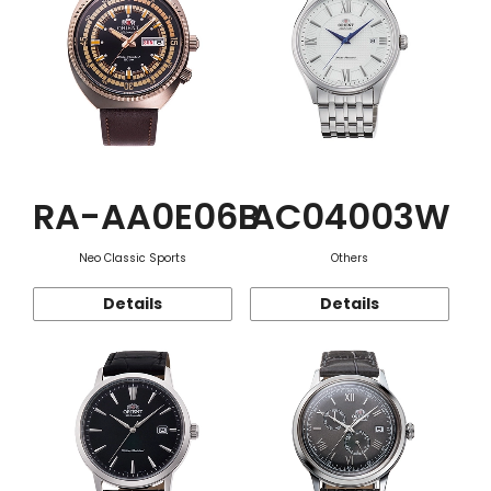
RA-AA0E06B
AC04003W
Neo Classic Sports
Others
Details
Details