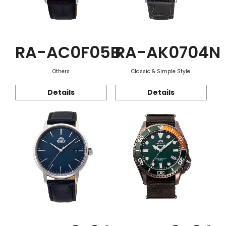
RA-AC0F05B
RA-AK0704N
Others
Classic & Simple Style
Details
Details