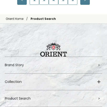
Orient Home
Product Search
Brand Story
Collection
Product Search