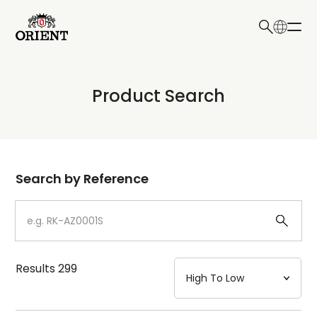
日本語
English
Collection
Product Search
Write your search query here
Model
Dial
Search by Reference
Case
Strap
Results
299
Mechanism・Water Resistance