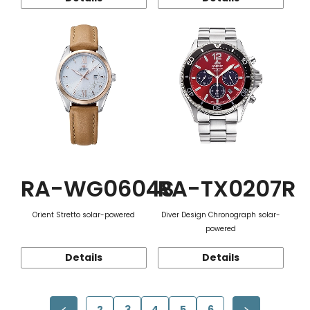
RA-WG0604S
RA-TX0207R
Orient Stretto solar-powered
Diver Design Chronograph solar-
powered
Details
Details
2
3
4
5
6