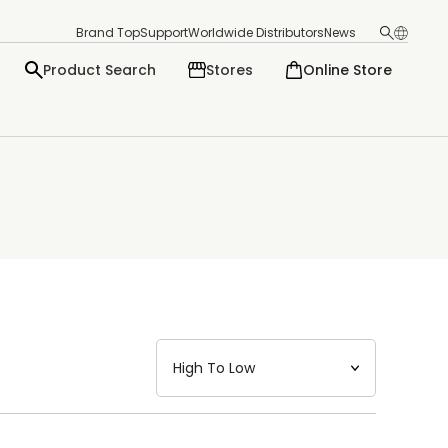
Brand Top
Support
Worldwide Distributors
News
Product Search
Stores
Online Store
日本語
English