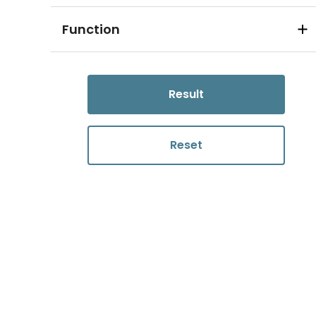
Function
Result
Reset