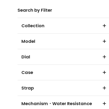
Search by Filter
Collection
Model
Dial
Case
Strap
Mechanism・Water Resistance