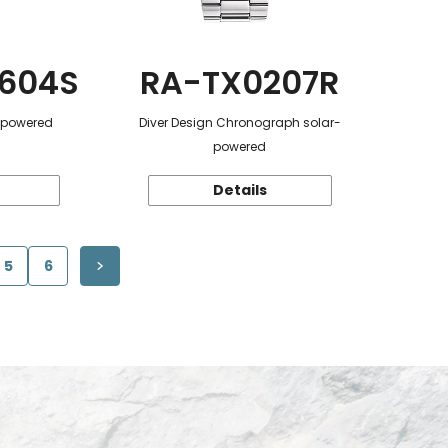
604S
RA-TX0207R
r-powered
Diver Design Chronograph solar-
powered
Details
5
6