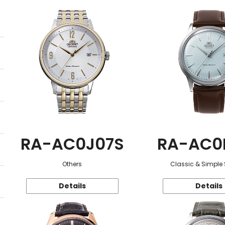
RA-AC0J07S
RA-AC0
Others
Classic & Simple 
Details
Details