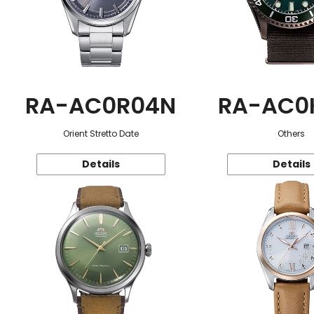
RA-AC0R04N
RA-AC0
Orient Stretto Date
Others
Details
Details