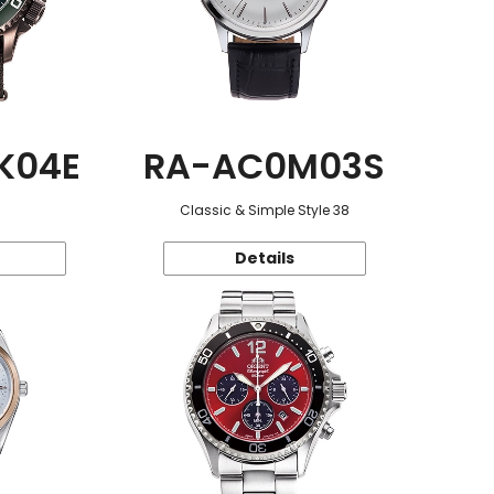
K04E
RA-AC0M03S
Classic & Simple Style 38
Details