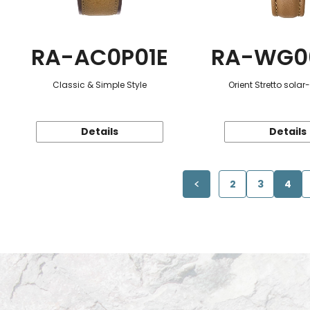
RA-AC0P01E
RA-WG0
Classic & Simple Style
Orient Stretto sola
Details
Details
2
3
4