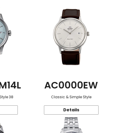
M14L
AC0000EW
Style 38
Classic & Simple Style
Details