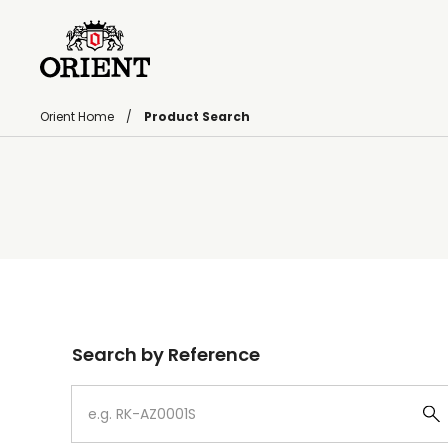
Orient Home
Product Search
Write your search query here
Search by Reference