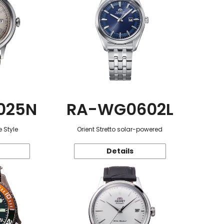
025N
RA-WG0602L
 Style
Orient Stretto solar-powered
Details