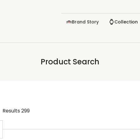
Brand Story
Collection
Product Search
Results
299