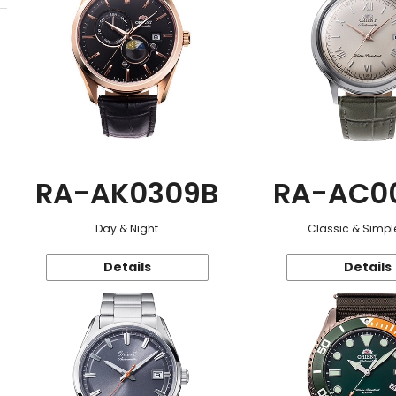
RA-AK0309B
RA-AC0
Day & Night
Classic & Simple
Details
Details