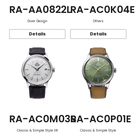
RA-AA0822L
RA-AC0K04E
Diver Design
Others
Details
Details
RA-AC0M03S
RA-AC0P01E
Classic & Simple Style 38
Classic & Simple Style