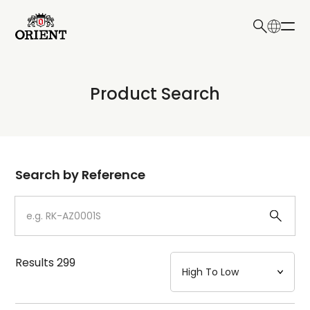
日本語
English
Collection
Product Search
Write your search query here
Model
Dial
Search by Reference
Case
Strap
Results
299
Mechanism・Water Resistance