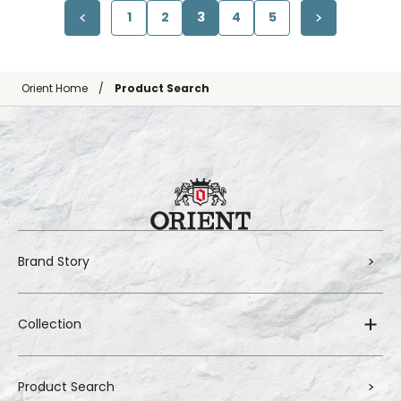
1
2
3
4
5
Orient Home
Product Search
Brand Story
Collection
Product Search