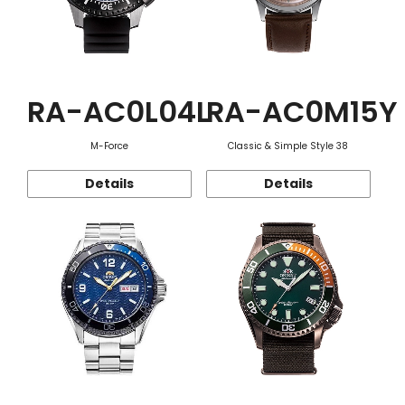
RA-AC0L04L
RA-AC0M15Y
M-Force
Classic & Simple Style 38
Details
Details