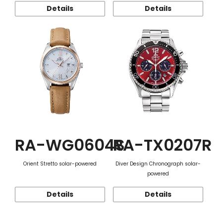
Details
Details
RA-WG0604S
RA-TX0207R
Orient Stretto solar-powered
Diver Design Chronograph solar-
powered
Details
Details