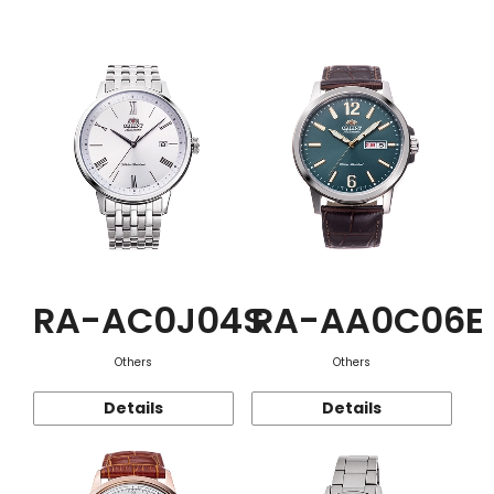
Function
RA-AC0J04S
RA-AA0C06E
Others
Others
Details
Details