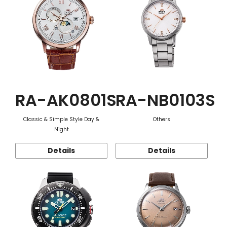
RA-AK0801S
RA-NB0103S
Classic & Simple Style Day &
Others
Night
Details
Details