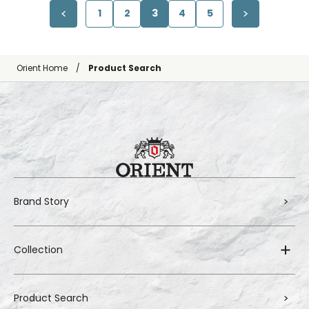
1
2
3
4
5
Orient Home
Product Search
Brand Story
Collection
Product Search