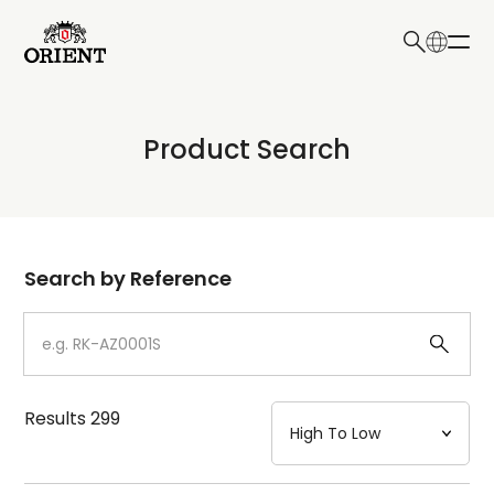
日本語
English
Collection
Product Search
Write your search query here
Model
Dial
Search by Reference
Case
Strap
Results
299
Mechanism・Water Resistance