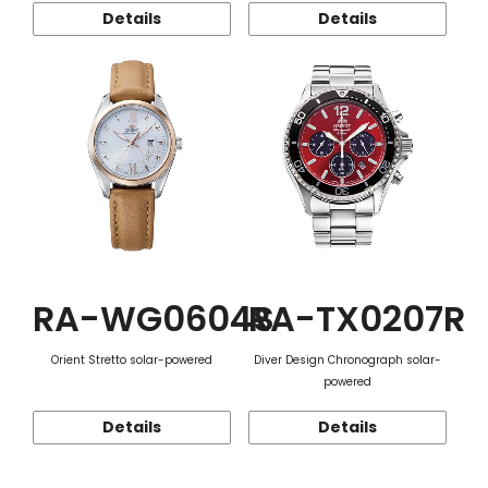
Details
Details
RA-WG0604S
RA-TX0207R
Orient Stretto solar-powered
Diver Design Chronograph solar-
powered
Details
Details