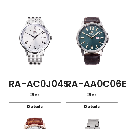
Function
RA-AC0J04S
RA-AA0C06E
Others
Others
Details
Details