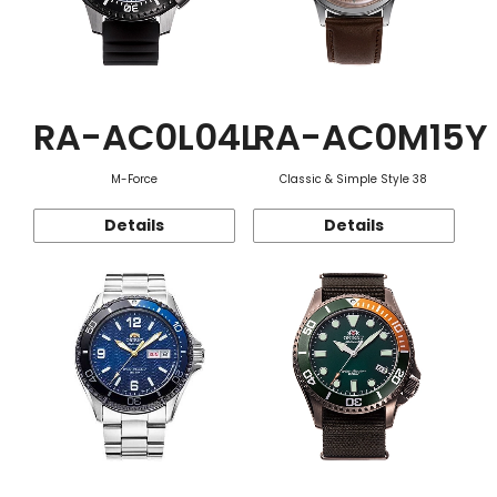
RA-AC0L04L
RA-AC0M15Y
M-Force
Classic & Simple Style 38
Details
Details