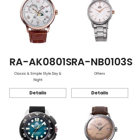
RA-AK0801S
RA-NB0103S
Classic & Simple Style Day &
Others
Night
Details
Details