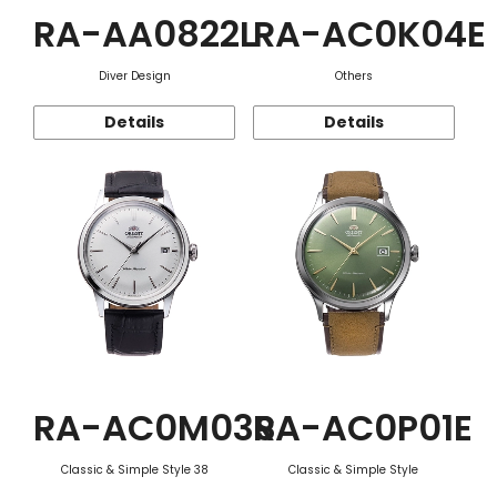
RA-AA0822L
RA-AC0K04E
Diver Design
Others
Details
Details
RA-AC0M03S
RA-AC0P01E
Classic & Simple Style 38
Classic & Simple Style