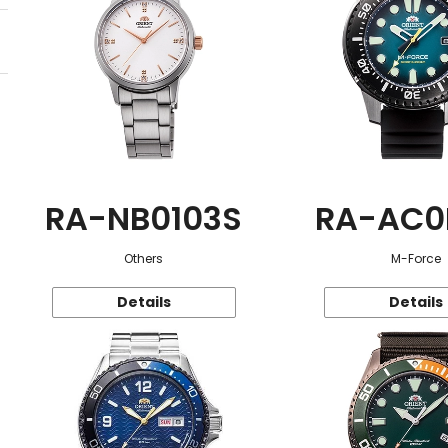
RA-NB0103S
RA-AC0
Others
M-Force
Details
Details