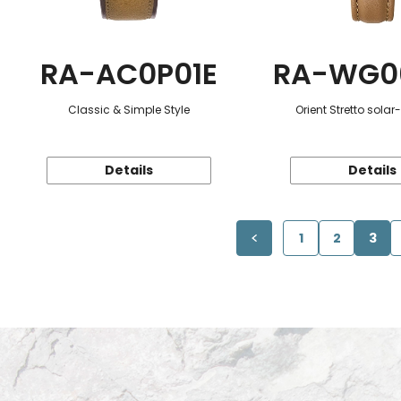
RA-AC0P01E
RA-WG0
Classic & Simple Style
Orient Stretto sola
Details
Details
1
2
3