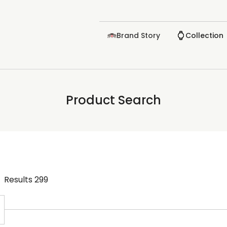
Brand Story
Collection
Product Search
Results
299