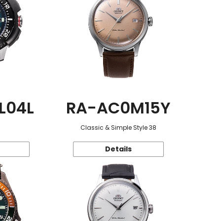
L04L
RA-AC0M15Y
Classic & Simple Style 38
Details