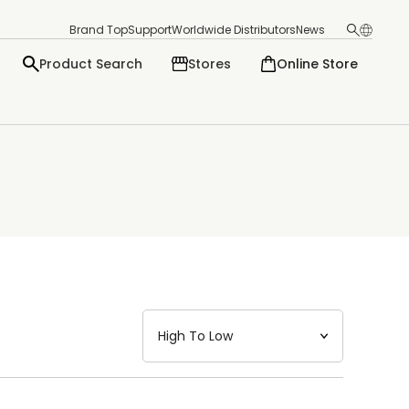
Brand Top
Support
Worldwide Distributors
News
Product Search
Stores
Online Store
日本語
English