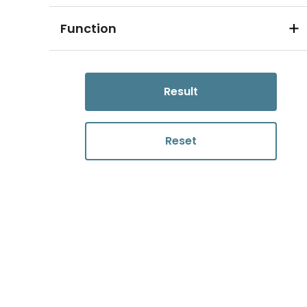
Function
Result
Reset