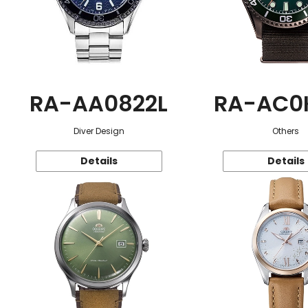
RA-AA0822L
RA-AC0
Diver Design
Others
Details
Details