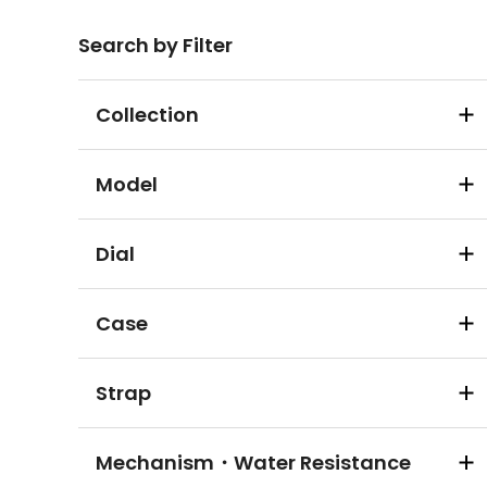
Search by Filter
Collection
Model
Dial
Case
Strap
Mechanism・Water Resistance