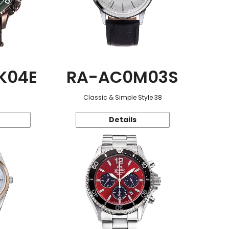
K04E
RA-AC0M03S
Classic & Simple Style 38
Details