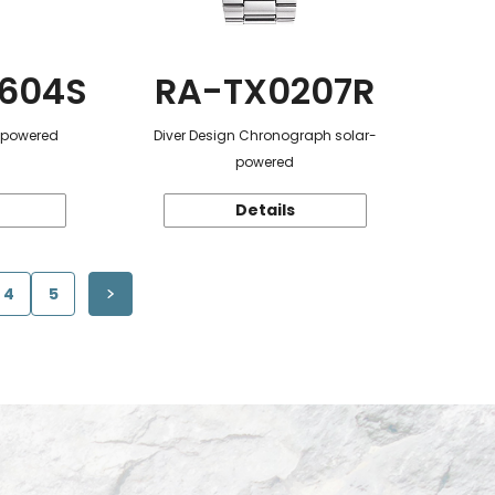
604S
RA-TX0207R
r-powered
Diver Design Chronograph solar-
powered
Details
4
5