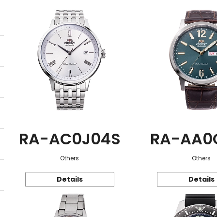
RA-AC0J04S
RA-AA0
Others
Others
Details
Details