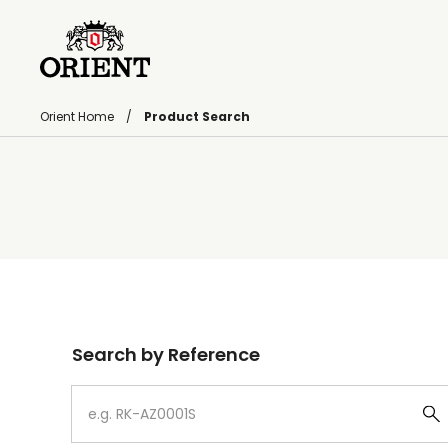
Orient Home
Product Search
Write your search query here
Search by Reference