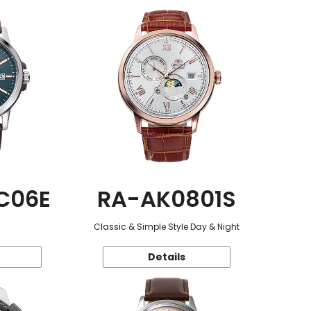
C06E
RA-AK0801S
Classic & Simple Style Day & Night
Details