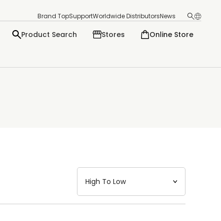
Brand Top
Support
Worldwide Distributors
News
Product Search
Stores
Online Store
日本語
English