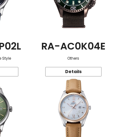
P02L
RA-AC0K04E
 Style
Others
Details